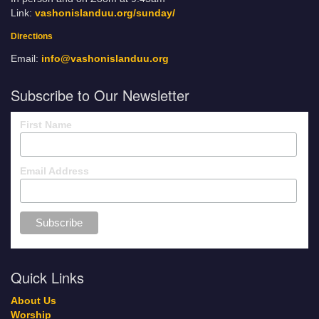
Link:
vashonislanduu.org/sunday/
Directions
Email:
info@vashonislanduu.org
Subscribe to Our Newsletter
First Name
Email Address
Quick Links
About Us
Worship