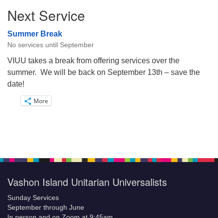
Next Service
Summer Break
No services until September
VIUU takes a break from offering services over the
summer. We will be back on September 13th – save the
date!
More
Vashon Island Unitarian Universalists
Sunday Services
September through June
In person and on Zoom at 9:45am