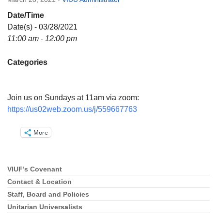
Directions
Date/Time
Email:
Date(s) - 03/28/2021
info@vashonislanduu.org
11:00 am - 12:00 pm
Categories
Join us on Sundays at 11am via zoom:
https://us02web.zoom.us/j/559667763
More
VIUF’s Covenant
Section
Navigation
Contact & Location
Staff, Board and Policies
Unitarian Universalists