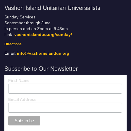
Vashon Island Unitarian Universalists
Sunday Services
September through June
In person and on Zoom at 9:45am
Link:
vashonislanduu.org/sunday/
Directions
Email:
info@vashonislanduu.org
Subscribe to Our Newsletter
First Name
Email Address