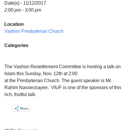
Directions
Date(s) - 11/12/2017
2:00 pm - 3:00 pm
Email:
info@vashonislanduu.org
Location
Vashon Presbyterian Church
Categories
The Vashon Resettlement Committee is hosting a talk on
Islam this Sunday, Nov. 12th at 2:00
at the Presbyterian Church. The guest speaker is Mr.
Rahim Nasserziayee. VIUF is one of the sponsors of this
rich, fruitful talk.
More