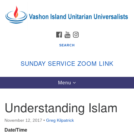
Search
Google
Search
for:
Map
FACEBOOK
YOUTUBE
INSTAGRAM
SEARCH
SUNDAY SERVICE ZOOM LINK
Toggle
Menu
Vashon Island Unitarian Universalists
navigation
Sunday Services
Understanding Islam
September through June
In person and on Zoom at 9:45am
Link:
November 12, 2017
•
Greg Kilpatrick
vashonislanduu.org/sunday/
Date/Time