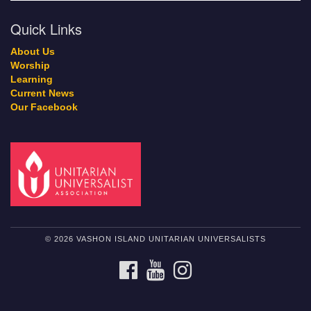
Quick Links
About Us
Worship
Learning
Current News
Our Facebook
© 2026 VASHON ISLAND UNITARIAN UNIVERSALISTS
FACEBOOK
YOUTUBE
INSTAGRAM