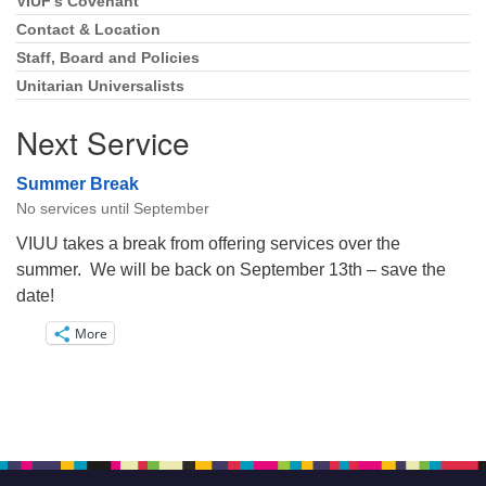
VIUF’s Covenant
Section
Navigation
Contact & Location
Staff, Board and Policies
Unitarian Universalists
Next Service
Summer Break
No services until September
VIUU takes a break from offering services over the
summer. We will be back on September 13th – save the
date!
More