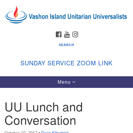
Search
Google
Search
for:
Map
FACEBOOK
YOUTUBE
INSTAGRAM
SEARCH
SUNDAY SERVICE ZOOM LINK
Toggle
Menu
Vashon Island Unitarian Universalists
navigation
Sunday Services
UU Lunch and
September through June
In person and on Zoom at 9:45am
Conversation
Link:
vashonislanduu.org/sunday/
October 10, 2017
•
Greg Kilpatrick