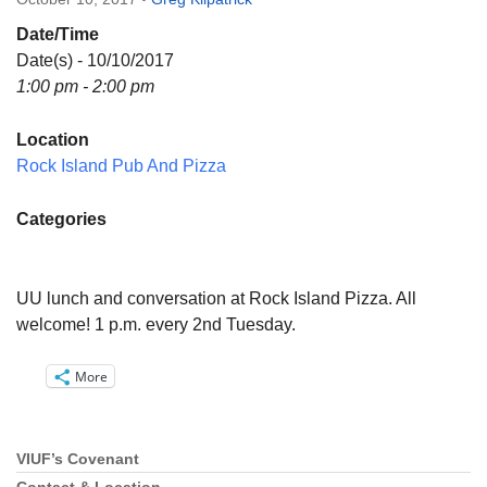
Directions
Date/Time
Email:
Date(s) - 10/10/2017
info@vashonislanduu.org
1:00 pm - 2:00 pm
Location
Rock Island Pub And Pizza
Categories
UU lunch and conversation at Rock Island Pizza. All
welcome! 1 p.m. every 2nd Tuesday.
More
VIUF’s Covenant
Section