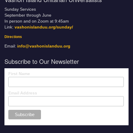
Sunday Services
September through June
In person and on Zoom at 9:45am
Link:
vashonislanduu.org/sunday/
Directions
Email:
info@vashonislanduu.org
Subscribe to Our Newsletter
First Name
Email Address