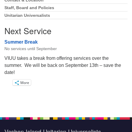
Navigation
Contact & Location
Staff, Board and Policies
Unitarian Universalists
Next Service
Summer Break
No services until September
VIUU takes a break from offering services over the
summer. We will be back on September 13th – save the
date!
More
Vashon Island Unitarian Universalists