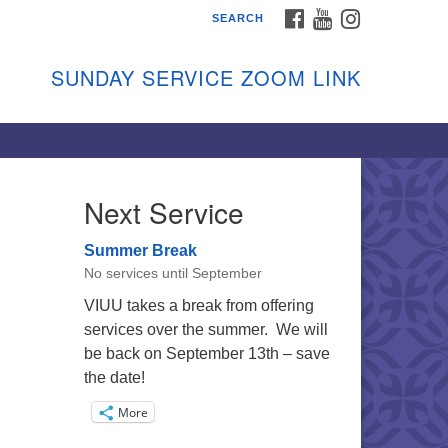
FACEBOOK
YOUTUBE
INSTAGRAM
SEARCH
shon Island Unitarian
iversalists
SUNDAY SERVICE ZOOM LINK
nday Services
ptember through June
 person and on Zoom at 9:45am
nk:
shonislanduu.org/sunday/
Next Service
ections
Summer Break
ail:
No services until September
fo@vashonislanduu.org
VIUU takes a break from offering
services over the summer. We will
be back on September 13th – save
the date!
More