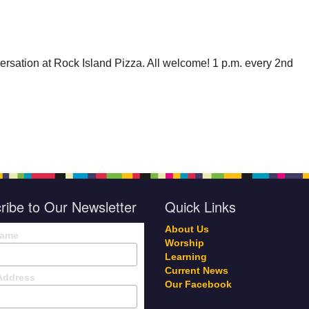
rsation at Rock Island Pizza. All welcome! 1 p.m. every 2nd
ribe to Our Newsletter
Quick Links
About Us
Name
Worship
Learning
Current News
Address
Our Facebook