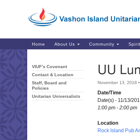
Google
Map
Main
Home
About Us
Community
Spiri
Navigation
UU Lun
VIUF’s Covenant
Section
Navigation
Contact & Location
November 13, 2018
Staff, Board and
Policies
Date/Time
Unitarian Universalists
Date(s) - 11/13/20
1:00 pm - 2:00 pm
Location
Rock Island Pub A