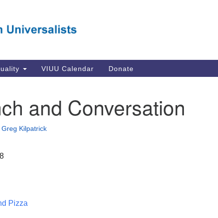
Va
Search
Search
Un
for:
Su
Se
In
tuality
VIUU Calendar
Donate
Li
va
ch and Conversation
Dir
Em
•
Greg Kilpatrick
in
18
nd Pizza