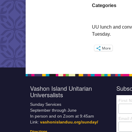
Categories
UU lunch and conve
Tuesday.
More
Vashon Island Unitarian
Subsc
Universalists
First 
Sunday Services
September through June
In person and on Zoom at 9:45am
Email 
Link:
vashonislanduu.org/sunday/
Directions