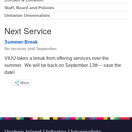
Navigation
Contact & Location
Staff, Board and Policies
Unitarian Universalists
Next Service
Summer Break
No services until September
VIUU takes a break from offering services over the
summer. We will be back on September 13th – save the
date!
More
Vashon Island Unitarian Universalists