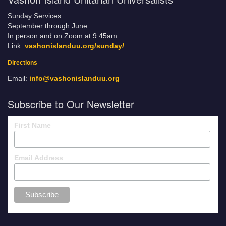
Sunday Services
September through June
In person and on Zoom at 9:45am
Link:
vashonislanduu.org/sunday/
Directions
Email:
info@vashonislanduu.org
Subscribe to Our Newsletter
First Name
Email Address