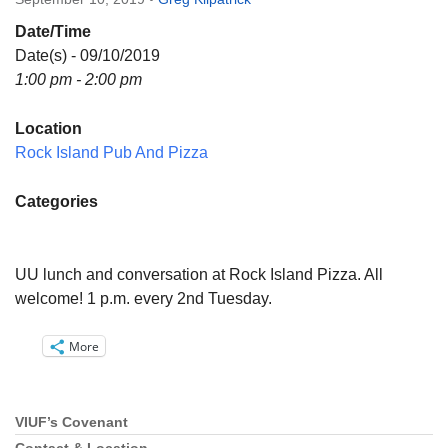
Directions
Date/Time
Email:
Date(s) - 09/10/2019
info@vashonislanduu.org
1:00 pm - 2:00 pm
Location
Rock Island Pub And Pizza
Categories
UU lunch and conversation at Rock Island Pizza. All
welcome! 1 p.m. every 2nd Tuesday.
More
VIUF’s Covenant
Section