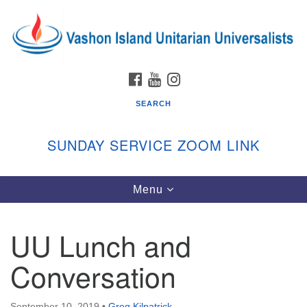
Search
Google
Search
for:
Map
FACEBOOK
YOUTUBE
INSTAGRAM
SEARCH
SUNDAY SERVICE ZOOM LINK
Toggle
Menu
Vashon Island Unitarian Universalists
navigation
Sunday Services
UU Lunch and
September through June
In person and on Zoom at 9:45am
Conversation
Link:
vashonislanduu.org/sunday/
September 10, 2019
•
Greg Kilpatrick