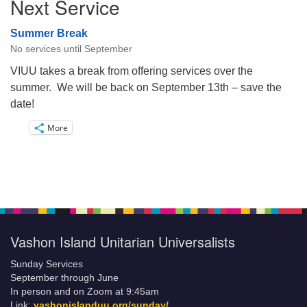
Next Service
Summer Break
No services until September
VIUU takes a break from offering services over the
summer. We will be back on September 13th – save the
date!
More
Vashon Island Unitarian Universalists
Sunday Services
September through June
In person and on Zoom at 9:45am
Link:
vashonislanduu.org/sunday/