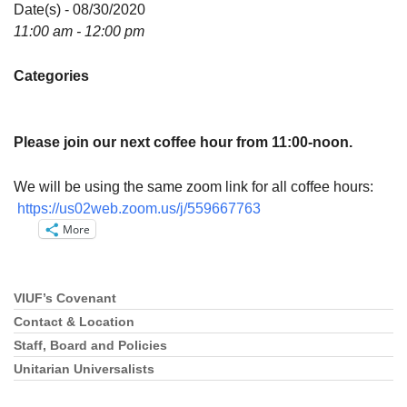
Directions
Date(s) - 08/30/2020
11:00 am - 12:00 pm
Email:
info@vashonislanduu.org
Categories
Please join our next coffee hour from 11:00-noon.
We will be using the same zoom link for all coffee hours:
https://us02web.zoom.us/j/559667763
More
VIUF’s Covenant
Section
Navigation
Contact & Location
Staff, Board and Policies
Unitarian Universalists