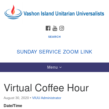
Search
Google
Search
for:
Map
FACEBOOK
YOUTUBE
INSTAGRAM
SEARCH
SUNDAY SERVICE ZOOM LINK
Toggle
Menu
Vashon Island Unitarian Universalists
navigation
Sunday Services
Virtual Coffee Hour
September through June
In person and on Zoom at 9:45am
Link:
August 30, 2020
•
VIUU Administrator
vashonislanduu.org/sunday/
Date/Time