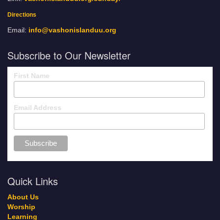
Directions
Email:
info@vashonislanduu.org
Subscribe to Our Newsletter
First Name
Email Address
Quick Links
About Us
Worship
Learning