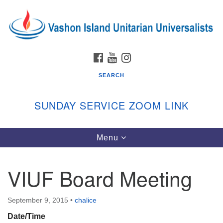
Search
Google
Search
for:
Map
FACEBOOK
YOUTUBE
INSTAGRAM
SEARCH
SUNDAY SERVICE ZOOM LINK
Toggle
Menu
Vashon Island Unitarian Universalists
navigation
Sunday Services
VIUF Board Meeting
September through June
In person and on Zoom at 9:45am
Link:
September 9, 2015
•
chalice
vashonislanduu.org/sunday/
Date/Time