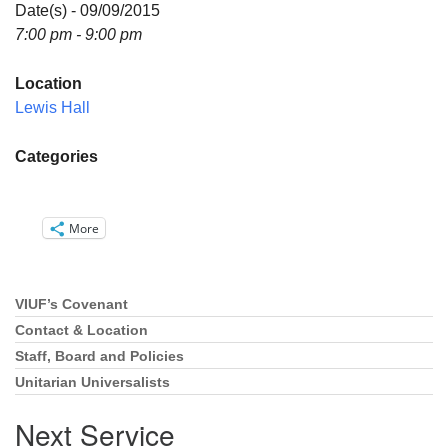
Directions
Date(s) - 09/09/2015
7:00 pm - 9:00 pm
Email:
info@vashonislanduu.org
Location
Lewis Hall
Categories
More
VIUF’s Covenant
Section
Navigation
Contact & Location
Staff, Board and Policies
Unitarian Universalists
Next Service