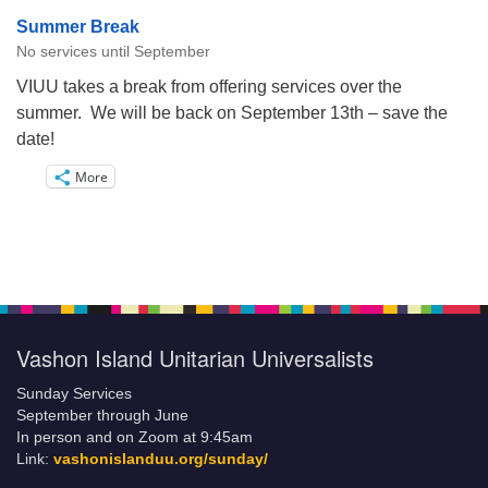
Summer Break
No services until September
VIUU takes a break from offering services over the
summer. We will be back on September 13th – save the
date!
More
Vashon Island Unitarian Universalists
Sunday Services
September through June
In person and on Zoom at 9:45am
Link:
vashonislanduu.org/sunday/