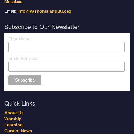
Directions
Email:
info@vashonislanduu.org
Subscribe to Our Newsletter
First Name
Email Address
Quick Links
About Us
Worship
Learning
Current News