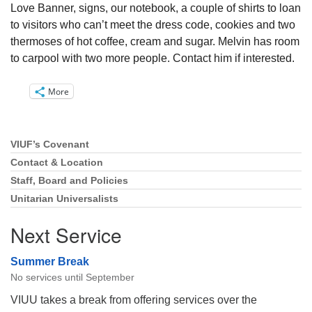
Love Banner, signs, our notebook, a couple of shirts to loan
to visitors who can’t meet the dress code, cookies and two
thermoses of hot coffee, cream and sugar. Melvin has room
to carpool with two more people. Contact him if interested.
More
VIUF’s Covenant
Section
Navigation
Contact & Location
Staff, Board and Policies
Unitarian Universalists
Next Service
Summer Break
No services until September
VIUU takes a break from offering services over the