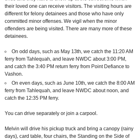
their loved one can receive visitors. The visiting hours are
different for felony detainees and those who have only
committed minor offenses. We vigil when the minor
offenders are being visited. There are many more of these
detainees.
On odd days, such as May 13th, we catch the 11:20 AM
ferry from Tahlequah, and leave NWDC about 3:00 PM,
and catch the 3:40 PM return ferry from Point Defiance to
Vashon.
On even days, such as June 10th, we catch the 8:00 AM
ferry from Tahlequah, and leave NWDC about noon, and
catch the 12:35 PM ferry.
You can drive separately or join a carpool.
Melvin will drive his pickup truck and bring a canopy (rainy
days), card table, four chairs, the Standing on the Side of