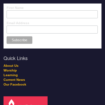
First Name
Email Address
Quick Links
About Us
Worship
Learning
Current News
Our Facebook