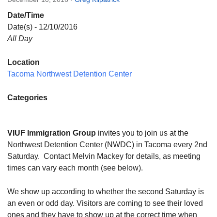
Directions
Date/Time
Email:
Date(s) - 12/10/2016
info@vashonislanduu.org
All Day
Location
Tacoma Northwest Detention Center
Categories
VIUF Immigration Group
invites you to join us at the
Northwest Detention Center (NWDC) in Tacoma every 2nd
Saturday
. Contact Melvin Mackey for details, as meeting
times can vary each month (see below).
We show up according to whether the second Saturday is
an even or odd day. Visitors are coming to see their loved
ones and they have to show up at the correct time when