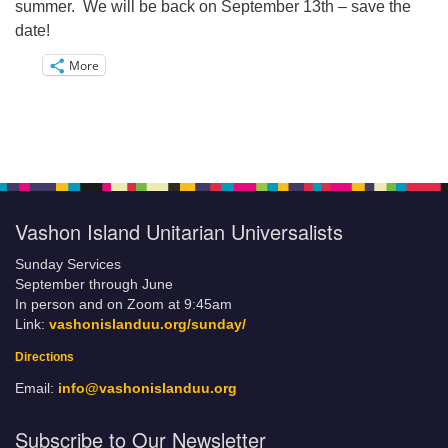
summer. We will be back on September 13th – save the
date!
More
Vashon Island Unitarian Universalists
Sunday Services
September through June
In person and on Zoom at 9:45am
Link:
vashonislanduu.org/sunday/
Directions
Email:
info@vashonislanduu.org
Subscribe to Our Newsletter