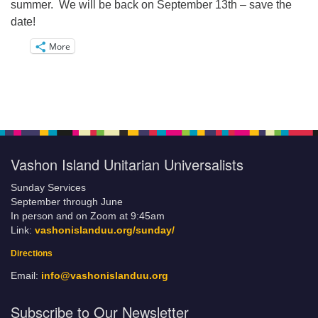
summer. We will be back on September 13th – save the
date!
More
Vashon Island Unitarian Universalists
Sunday Services
September through June
In person and on Zoom at 9:45am
Link:
vashonislanduu.org/sunday/
Directions
Email:
info@vashonislanduu.org
Subscribe to Our Newsletter