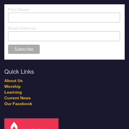
First Name
Email Address
Quick Links
About Us
Worship
Learning
Current News
Our Facebook