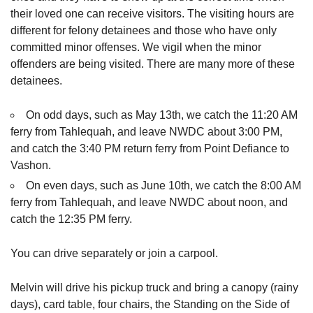
their loved one can receive visitors. The visiting hours are
different for felony detainees and those who have only
committed minor offenses. We vigil when the minor
offenders are being visited. There are many more of these
detainees.
On odd days, such as May 13th, we catch the 11:20 AM
ferry from Tahlequah, and leave NWDC about 3:00 PM,
and catch the 3:40 PM return ferry from Point Defiance to
Vashon.
On even days, such as June 10th, we catch the 8:00 AM
ferry from Tahlequah, and leave NWDC about noon, and
catch the 12:35 PM ferry.
You can drive separately or join a carpool.
Melvin will drive his pickup truck and bring a canopy (rainy
days), card table, four chairs, the Standing on the Side of