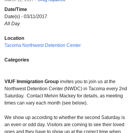
Directions
Date/Time
Email:
Date(s) - 03/11/2017
info@vashonislanduu.org
All Day
Location
Tacoma Northwest Detention Center
Categories
VIUF Immigration Group
invites you to join us at the
Northwest Detention Center (NWDC) in Tacoma every 2nd
Saturday
. Contact Melvin Mackey for details, as meeting
times can vary each month (see below).
We show up according to whether the second Saturday is
an even or odd day. Visitors are coming to see their loved
ones and they have to show up at the correct time when