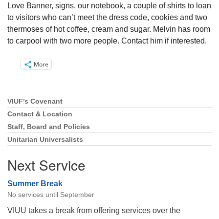
Love Banner, signs, our notebook, a couple of shirts to loan
to visitors who can’t meet the dress code, cookies and two
thermoses of hot coffee, cream and sugar. Melvin has room
to carpool with two more people. Contact him if interested.
More
VIUF’s Covenant
Section
Navigation
Contact & Location
Staff, Board and Policies
Unitarian Universalists
Next Service
Summer Break
No services until September
VIUU takes a break from offering services over the