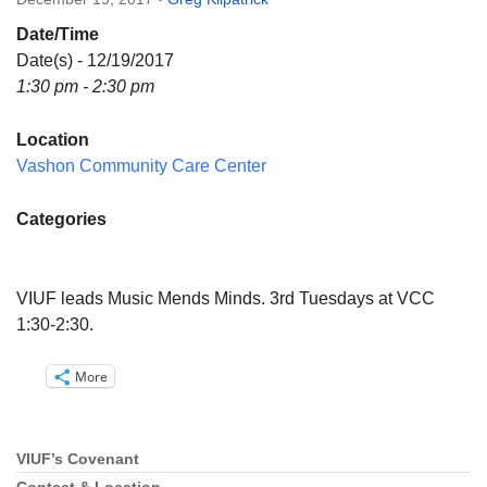
Directions
Date/Time
Email:
Date(s) - 12/19/2017
info@vashonislanduu.org
1:30 pm - 2:30 pm
Location
Vashon Community Care Center
Categories
VIUF leads Music Mends Minds. 3rd Tuesdays at VCC
1:30-2:30.
More
VIUF’s Covenant
Section