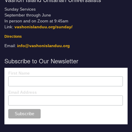
Sunday Services
September through June
In person and on Zoom at 9:45am
Link:
vashonislanduu.org/sunday/
Directions
Email:
info@vashonislanduu.org
Subscribe to Our Newsletter
First Name
Email Address