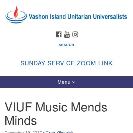
Search
Google
Search
for:
Map
FACEBOOK
YOUTUBE
INSTAGRAM
SEARCH
SUNDAY SERVICE ZOOM LINK
Toggle
Menu
Vashon Island Unitarian Universalists
navigation
Sunday Services
VIUF Music Mends
September through June
In person and on Zoom at 9:45am
Minds
Link:
vashonislanduu.org/sunday/
December 19, 2017
•
Greg Kilpatrick