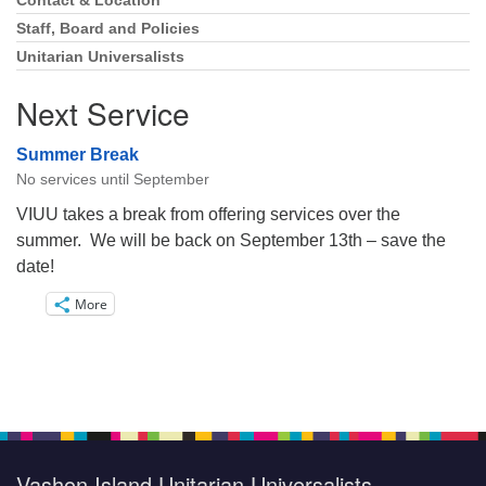
Navigation
Contact & Location
Staff, Board and Policies
Unitarian Universalists
Next Service
Summer Break
No services until September
VIUU takes a break from offering services over the
summer. We will be back on September 13th – save the
date!
More
Vashon Island Unitarian Universalists