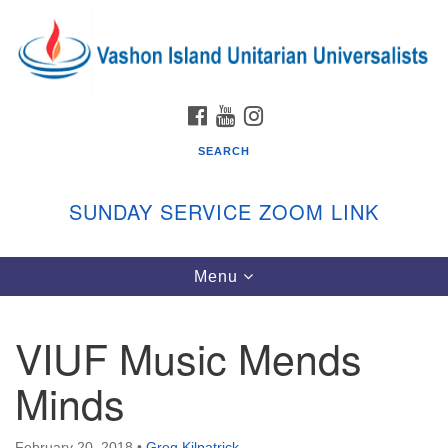
Search
Google
Search
for:
Map
FACEBOOK
YOUTUBE
INSTAGRAM
SEARCH
SUNDAY SERVICE ZOOM LINK
Toggle
Menu
Vashon Island Unitarian Universalists
navigation
Sunday Services
VIUF Music Mends
September through June
In person and on Zoom at 9:45am
Minds
Link:
vashonislanduu.org/sunday/
February 20, 2018
•
Greg Kilpatrick