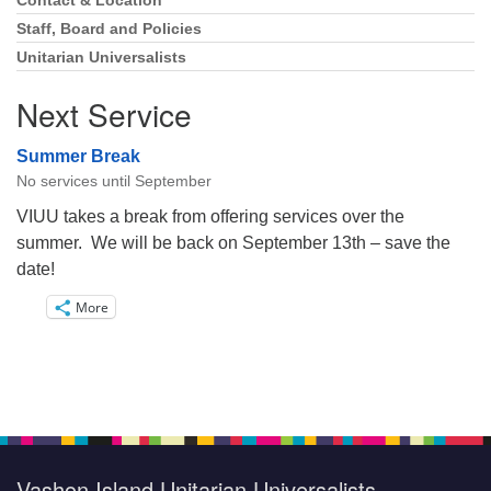
Navigation
Contact & Location
Staff, Board and Policies
Unitarian Universalists
Next Service
Summer Break
No services until September
VIUU takes a break from offering services over the
summer. We will be back on September 13th – save the
date!
More
Vashon Island Unitarian Universalists