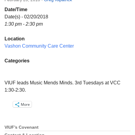
Directions
Date/Time
Email:
Date(s) - 02/20/2018
info@vashonislanduu.org
1:30 pm - 2:30 pm
Location
Vashon Community Care Center
Categories
VIUF leads Music Mends Minds. 3rd Tuesdays at VCC
1:30-2:30.
More
VIUF’s Covenant
Section