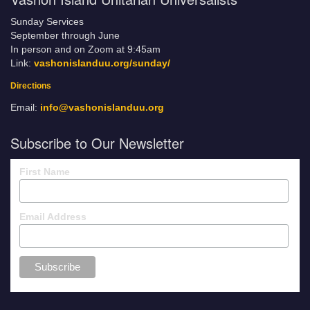
Sunday Services
September through June
In person and on Zoom at 9:45am
Link:
vashonislanduu.org/sunday/
Directions
Email:
info@vashonislanduu.org
Subscribe to Our Newsletter
First Name
Email Address