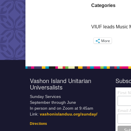
Categories
VIUF leads Music 
More
Vashon Island Unitarian
Subsc
Universalists
First 
Sunday Services
September through June
In person and on Zoom at 9:45am
Email 
Link:
vashonislanduu.org/sunday/
Directions