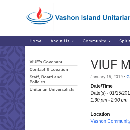
Google
Map
Main
Home
About Us
Community
Spiri
Navigation
VIUF M
VIUF’s Covenant
Section
Navigation
Contact & Location
January 15, 2019
•
G
Staff, Board and
Policies
Date/Time
Unitarian Universalists
Date(s) - 01/15/20
1:30 pm - 2:30 pm
Location
Vashon Community