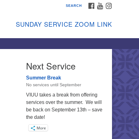
FACEBOOK
YOUTUBE
INSTAGRAM
SEARCH
shon Island Unitarian
iversalists
SUNDAY SERVICE ZOOM LINK
nday Services
ptember through June
 person and on Zoom at 9:45am
nk:
shonislanduu.org/sunday/
Next Service
ections
Summer Break
ail:
No services until September
fo@vashonislanduu.org
VIUU takes a break from offering
services over the summer. We will
be back on September 13th – save
the date!
More