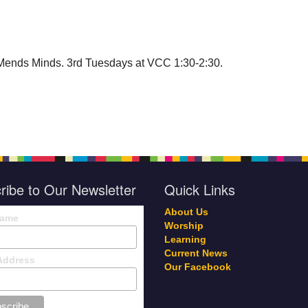
Mends Minds. 3rd Tuesdays at VCC 1:30-2:30.
ribe to Our Newsletter
Quick Links
About Us
Name
Worship
Learning
Current News
Address
Our Facebook