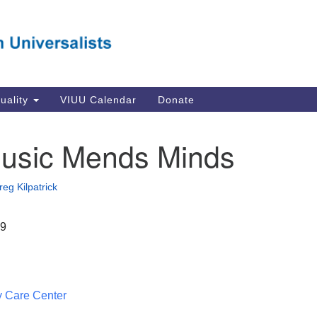
Va
Search
Search
Un
for:
Su
Se
In
tuality
VIUU Calendar
Donate
Li
va
usic Mends Minds
Dir
Em
reg Kilpatrick
in
19
 Care Center