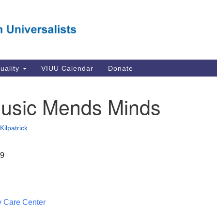
Va
Search
Search
Un
for:
Su
Se
In
tuality
VIUU Calendar
Donate
Li
va
usic Mends Minds
Dir
Em
Kilpatrick
in
19
 Care Center