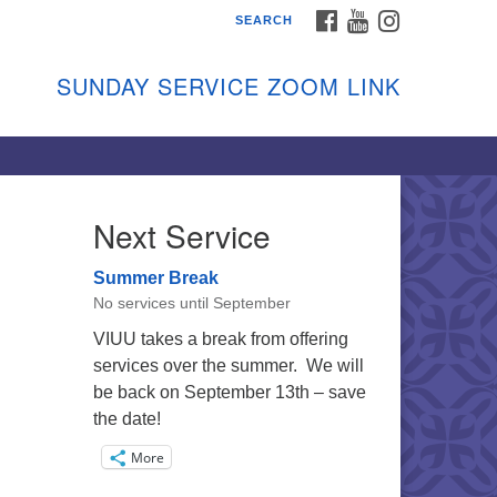
FACEBOOK
YOUTUBE
INSTAGRAM
SEARCH
shon Island Unitarian
iversalists
SUNDAY SERVICE ZOOM LINK
nday Services
ptember through June
 person and on Zoom at 9:45am
nk:
shonislanduu.org/sunday/
Next Service
ections
Summer Break
ail:
No services until September
fo@vashonislanduu.org
VIUU takes a break from offering
services over the summer. We will
be back on September 13th – save
the date!
More