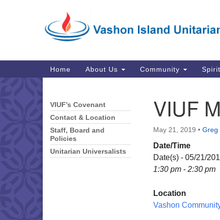
Google
Map
Main
Home
About Us
Community
Spiri
Navigation
VIUF M
VIUF’s Covenant
Section
Navigation
Contact & Location
May 21, 2019
•
Greg 
Staff, Board and
Policies
Date/Time
Unitarian Universalists
Date(s) - 05/21/20
1:30 pm - 2:30 pm
Location
Vashon Community