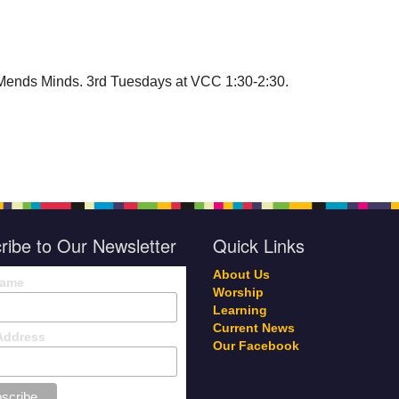
Mends Minds. 3rd Tuesdays at VCC 1:30-2:30.
ribe to Our Newsletter
Quick Links
About Us
Name
Worship
Learning
Current News
Address
Our Facebook