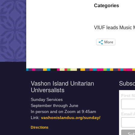
Categories
VIUF leads Music 
More
Vashon Island Unitarian
Subsc
Universalists
First 
Sunday Services
September through June
In person and on Zoom at 9:45am
Email 
Link:
vashonislanduu.org/sunday/
Directions