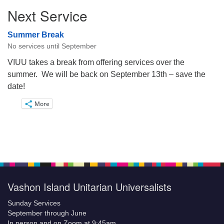
Next Service
Summer Break
No services until September
VIUU takes a break from offering services over the
summer. We will be back on September 13th – save the
date!
More
Vashon Island Unitarian Universalists
Sunday Services
September through June
In person and on Zoom at 9:45am