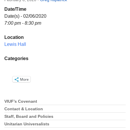
Directions
Date/Time
Email:
Date(s) - 02/06/2020
info@vashonislanduu.org
7:00 pm - 8:30 pm
Location
Lewis Hall
Categories
More
VIUF’s Covenant
Section
Navigation
Contact & Location
Staff, Board and Policies
Unitarian Universalists