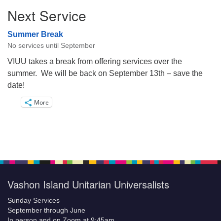
Next Service
Summer Break
No services until September
VIUU takes a break from offering services over the
summer. We will be back on September 13th – save the
date!
More
Vashon Island Unitarian Universalists
Sunday Services
September through June
In person and on Zoom at 9:45am