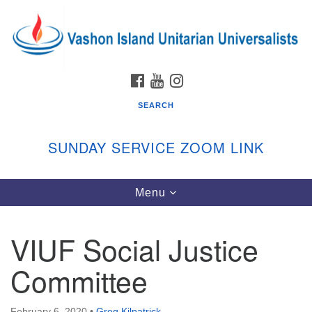
Search
Google
Search
for:
Map
FACEBOOK
YOUTUBE
INSTAGRAM
SEARCH
SUNDAY SERVICE ZOOM LINK
Toggle
Menu
Vashon Island Unitarian Universalists
navigation
Sunday Services
VIUF Social Justice
September through June
In person and on Zoom at 9:45am
Committee
Link:
vashonislanduu.org/sunday/
February 6, 2020
•
Greg Kilpatrick