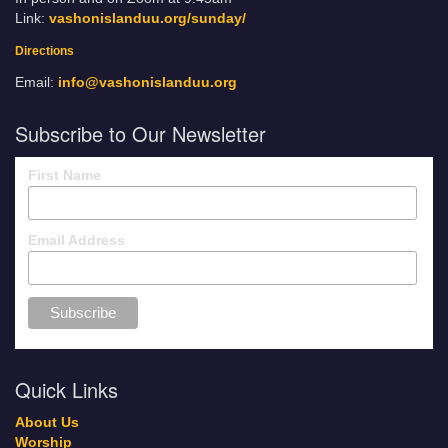
Link:
vashonislanduu.org/sunday/
Directions
Email:
info@vashonislanduu.org
Subscribe to Our Newsletter
First Name
Email Address
Quick Links
About Us
Worship