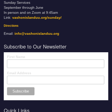
Sunday Services
September through June
In person and on Zoom at 9:45am
Link:
vashonislanduu.org/sunday/
Directions
Email:
info@vashonislanduu.org
Subscribe to Our Newsletter
First Name
Email Address
Quick Links