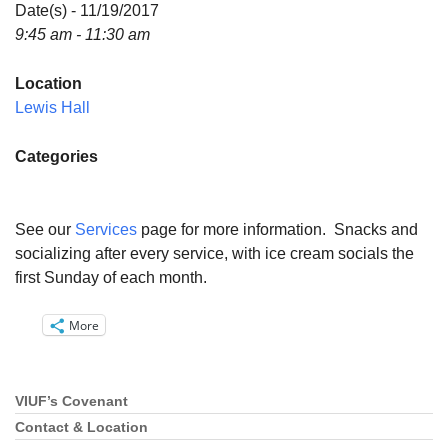
Directions
Date(s) - 11/19/2017
9:45 am - 11:30 am
Email:
info@vashonislanduu.org
Location
Lewis Hall
Categories
See our
Services
page for more information. Snacks and
socializing after every service, with ice cream socials the
first Sunday of each month.
More
VIUF’s Covenant
Section
Navigation
Contact & Location