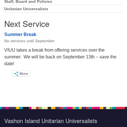
Staff, Board and Policies
Unitarian Universalists
Next Service
Summer Break
No services until September
VIUU takes a break from offering services over the
summer. We will be back on September 13th – save the
date!
More
Vashon Island Unitarian Universalists