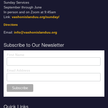
Sunday Services
September through June
In person and on Zoom at 9:45am
Link:
vashonislanduu.org/sunday/
Directions
Email:
info@vashonislanduu.org
Subscribe to Our Newsletter
First Name
Email Address
Quick Links