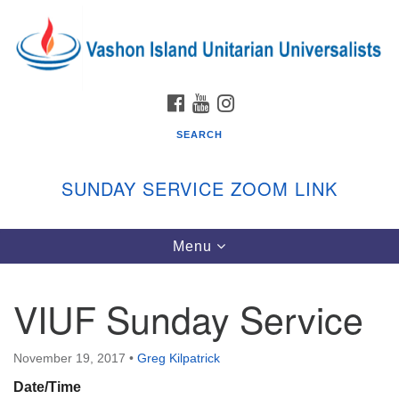
Search
Google
Search
for:
Map
FACEBOOK
YOUTUBE
INSTAGRAM
SEARCH
SUNDAY SERVICE ZOOM LINK
Toggle
Menu
Vashon Island Unitarian Universalists
navigation
Sunday Services
VIUF Sunday Service
September through June
In person and on Zoom at 9:45am
Link:
November 19, 2017
•
Greg Kilpatrick
vashonislanduu.org/sunday/
Date/Time