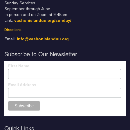
Sunday Services
September through June
In person and on Zoom at 9:45am
Link:
vashonislanduu.org/sunday/
Directions
Email:
info@vashonislanduu.org
Subscribe to Our Newsletter
First Name
Email Address
Quick Links