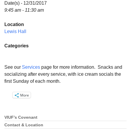
Directions
Date(s) - 12/31/2017
9:45 am - 11:30 am
Email:
info@vashonislanduu.org
Location
Lewis Hall
Categories
See our
Services
page for more information. Snacks and
socializing after every service, with ice cream socials the
first Sunday of each month.
More
VIUF’s Covenant
Section
Navigation
Contact & Location