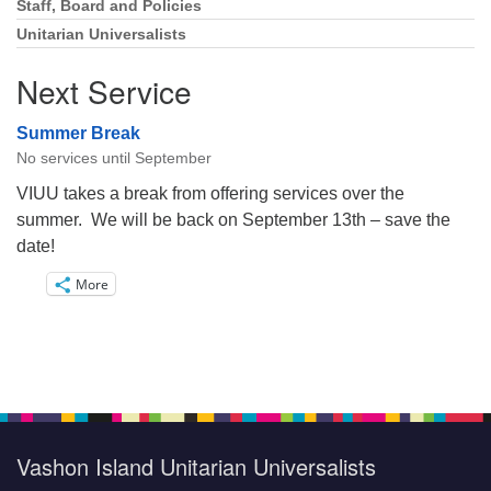
Staff, Board and Policies
Unitarian Universalists
Next Service
Summer Break
No services until September
VIUU takes a break from offering services over the
summer. We will be back on September 13th – save the
date!
More
Vashon Island Unitarian Universalists