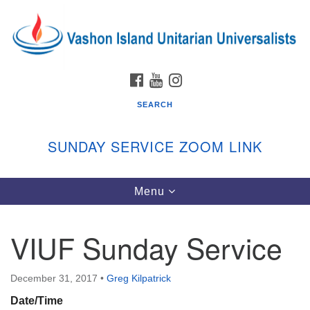
Search
Google
Search
for:
Map
FACEBOOK
YOUTUBE
INSTAGRAM
SEARCH
SUNDAY SERVICE ZOOM LINK
Toggle
Menu
Vashon Island Unitarian Universalists
navigation
Sunday Services
VIUF Sunday Service
September through June
In person and on Zoom at 9:45am
Link:
December 31, 2017
•
Greg Kilpatrick
vashonislanduu.org/sunday/
Date/Time