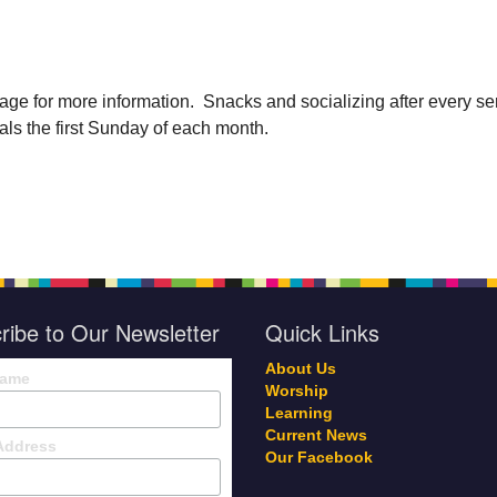
age for more information. Snacks and socializing after every se
als the first Sunday of each month.
ribe to Our Newsletter
Quick Links
About Us
Name
Worship
Learning
Current News
Address
Our Facebook