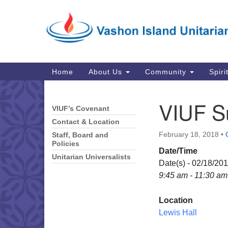
Google
Map
Main
Home
About Us
Community
Spiri
Navigation
VIUF S
VIUF’s Covenant
Section
Navigation
Contact & Location
February 18, 2018
•
Staff, Board and
Policies
Date/Time
Unitarian Universalists
Date(s) - 02/18/20
9:45 am - 11:30 am
Location
Lewis Hall