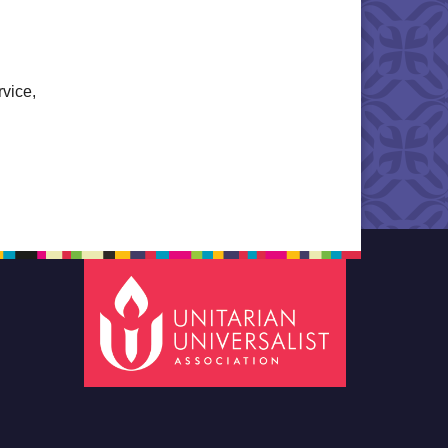
rvice,