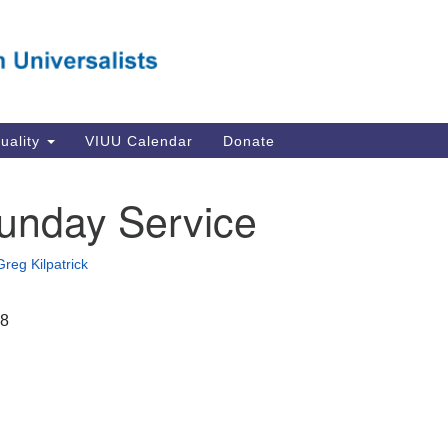
Va
Search
Search
Un
for:
Su
Se
In
tuality
VIUU Calendar
Donate
Li
va
unday Service
Dir
Em
Greg Kilpatrick
in
18