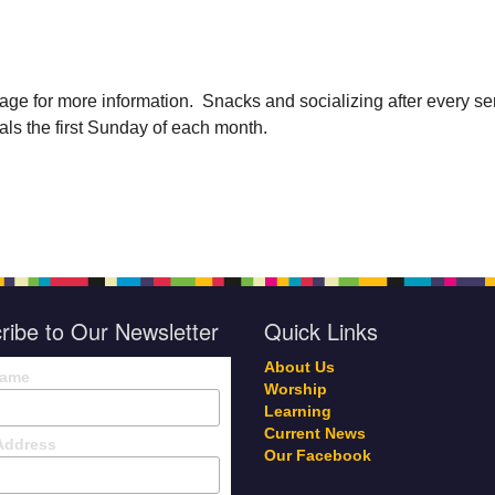
age for more information. Snacks and socializing after every se
als the first Sunday of each month.
ribe to Our Newsletter
Quick Links
About Us
Name
Worship
Learning
Current News
Address
Our Facebook