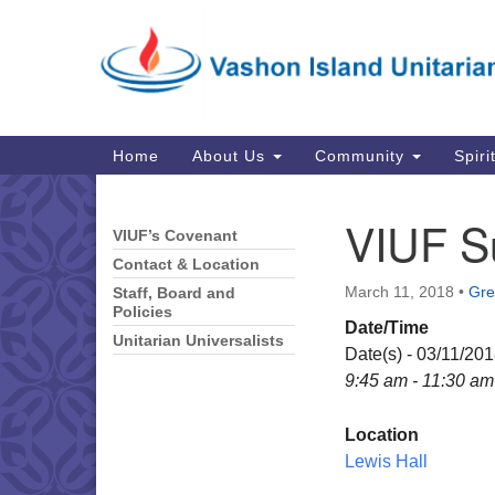
Google
Map
Main
Home
About Us
Community
Spiri
Navigation
VIUF S
VIUF’s Covenant
Section
Navigation
Contact & Location
March 11, 2018
•
Gre
Staff, Board and
Policies
Date/Time
Unitarian Universalists
Date(s) - 03/11/20
9:45 am - 11:30 am
Location
Lewis Hall