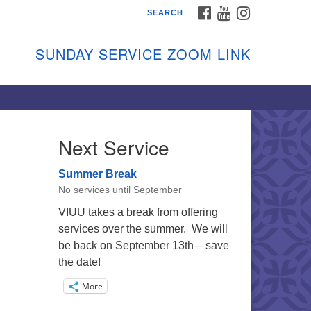
FACEBOOK
YOUTUBE
INSTAGRAM
SEARCH
shon Island Unitarian
iversalists
SUNDAY SERVICE ZOOM LINK
nday Services
ptember through June
 person and on Zoom at 9:45am
nk:
shonislanduu.org/sunday/
Next Service
ections
Summer Break
ail:
No services until September
fo@vashonislanduu.org
VIUU takes a break from offering
services over the summer. We will
be back on September 13th – save
the date!
More