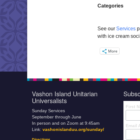
Categories
See our
Services
p
with ice cream soci
More
Vashon Island Unitarian
Subsc
Universalists
First 
Sunday Services
September through June
In person and on Zoom at 9:45am
Email 
Link:
vashonislanduu.org/sunday/
Directions