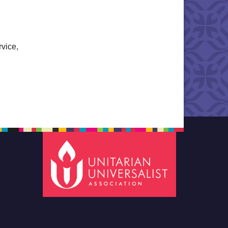
rvice,