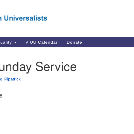
Va
Search
Search
Un
for:
Su
Se
In
tuality
VIUU Calendar
Donate
Li
va
unday Service
Dir
Em
g Kilpatrick
in
18