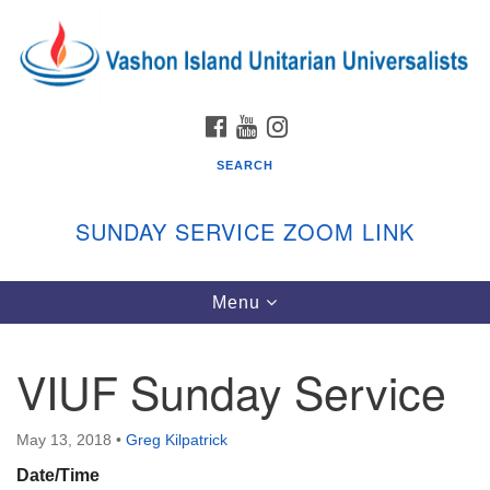
Search
Google
Search
for:
Map
FACEBOOK
YOUTUBE
INSTAGRAM
SEARCH
SUNDAY SERVICE ZOOM LINK
Toggle
Menu
Vashon Island Unitarian Universalists
navigation
Sunday Services
VIUF Sunday Service
September through June
In person and on Zoom at 9:45am
Link:
May 13, 2018
•
Greg Kilpatrick
vashonislanduu.org/sunday/
Date/Time