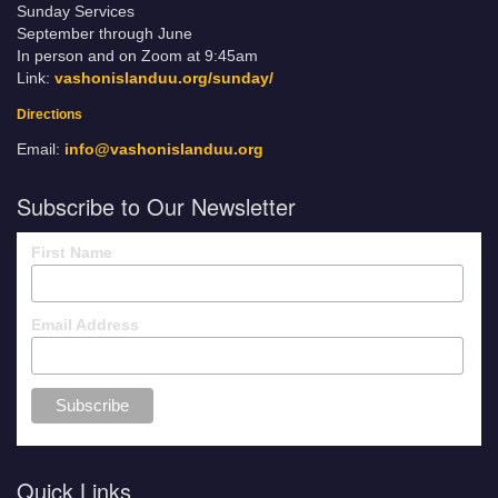
Sunday Services
September through June
In person and on Zoom at 9:45am
Link:
vashonislanduu.org/sunday/
Directions
Email:
info@vashonislanduu.org
Subscribe to Our Newsletter
First Name
Email Address
Quick Links