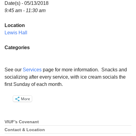
Directions
Date(s) - 05/13/2018
9:45 am - 11:30 am
Email:
info@vashonislanduu.org
Location
Lewis Hall
Categories
See our
Services
page for more information. Snacks and
socializing after every service, with ice cream socials the
first Sunday of each month.
More
VIUF’s Covenant
Section
Navigation
Contact & Location