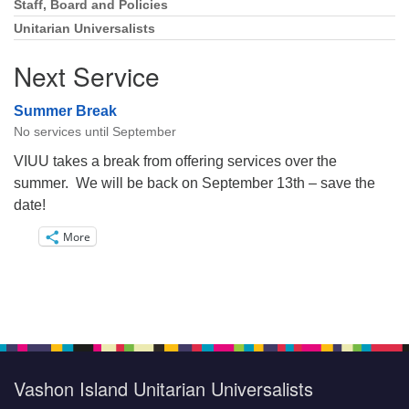
Staff, Board and Policies
Unitarian Universalists
Next Service
Summer Break
No services until September
VIUU takes a break from offering services over the
summer. We will be back on September 13th – save the
date!
More
Vashon Island Unitarian Universalists