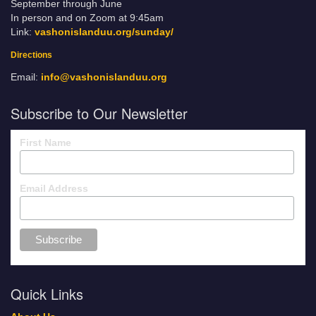
September through June
In person and on Zoom at 9:45am
Link:
vashonislanduu.org/sunday/
Directions
Email:
info@vashonislanduu.org
Subscribe to Our Newsletter
First Name
Email Address
Quick Links