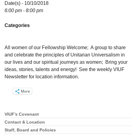
Directions
Date(s) - 10/10/2018
6:00 pm - 8:00 pm
Email:
info@vashonislanduu.org
Categories
All women of our Fellowship Welcome; A group to share
and celebrate the principles of Unitarian Universalism in
our lives and our spiritual journeys as women; Bring your
ideas, stories, talents and energy! See the weekly VIUF
Newsletter for location information.
More
VIUF’s Covenant
Section
Navigation
Contact & Location
Staff, Board and Policies