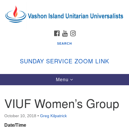
Search
Google
Search
for:
Map
FACEBOOK
YOUTUBE
INSTAGRAM
SEARCH
SUNDAY SERVICE ZOOM LINK
Toggle
Menu
Vashon Island Unitarian Universalists
navigation
Sunday Services
VIUF Women’s Group
September through June
In person and on Zoom at 9:45am
Link:
October 10, 2018
•
Greg Kilpatrick
vashonislanduu.org/sunday/
Date/Time