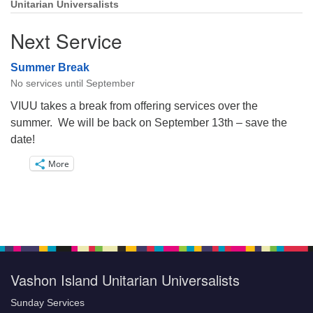
Unitarian Universalists
Next Service
Summer Break
No services until September
VIUU takes a break from offering services over the
summer. We will be back on September 13th – save the
date!
More
Vashon Island Unitarian Universalists
Sunday Services