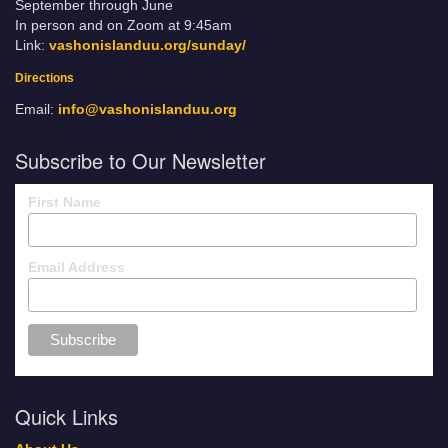
September through June
In person and on Zoom at 9:45am
Link:
vashonislanduu.org/sunday/
Directions
Email:
info@vashonislanduu.org
Subscribe to Our Newsletter
First Name
Email Address
Quick Links