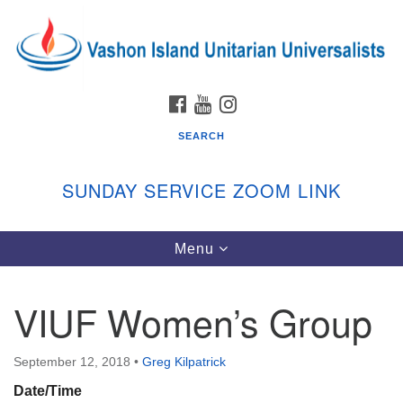
Search
Google
Search
for:
Map
FACEBOOK
YOUTUBE
INSTAGRAM
SEARCH
SUNDAY SERVICE ZOOM LINK
Toggle
Menu
Vashon Island Unitarian Universalists
navigation
Sunday Services
VIUF Women’s Group
September through June
In person and on Zoom at 9:45am
Link:
September 12, 2018
•
Greg Kilpatrick
vashonislanduu.org/sunday/
Date/Time