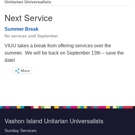
Unitarian Universalists
Next Service
Summer Break
No services until September
VIUU takes a break from offering services over the
summer. We will be back on September 13th – save the
date!
More
Vashon Island Unitarian Universalists
Sunday Services