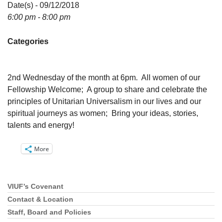
Directions
Date(s) - 09/12/2018
6:00 pm - 8:00 pm
Email:
info@vashonislanduu.org
Categories
2nd Wednesday of the month at 6pm. All women of our
Fellowship Welcome; A group to share and celebrate the
principles of Unitarian Universalism in our lives and our
spiritual journeys as women; Bring your ideas, stories,
talents and energy!
More
VIUF’s Covenant
Section
Navigation
Contact & Location
Staff, Board and Policies