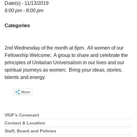
Directions
Date(s) - 11/13/2019
6:00 pm - 8:00 pm
Email:
info@vashonislanduu.org
Categories
2nd Wednesday of the month at 6pm. All women of our
Fellowship Welcome; A group to share and celebrate the
principles of Unitarian Universalism in our lives and our
spiritual journeys as women; Bring your ideas, stories,
talents and energy.
More
VIUF’s Covenant
Section
Navigation
Contact & Location
Staff, Board and Policies