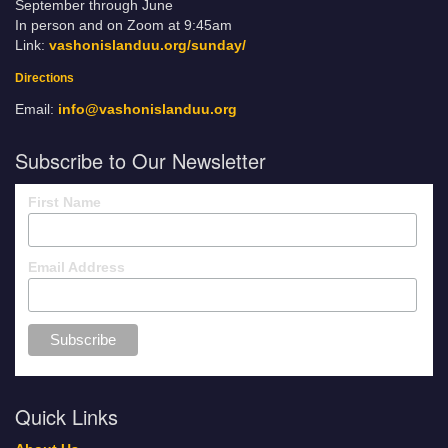
September through June
In person and on Zoom at 9:45am
Link:
vashonislanduu.org/sunday/
Directions
Email:
info@vashonislanduu.org
Subscribe to Our Newsletter
First Name
Email Address
Quick Links