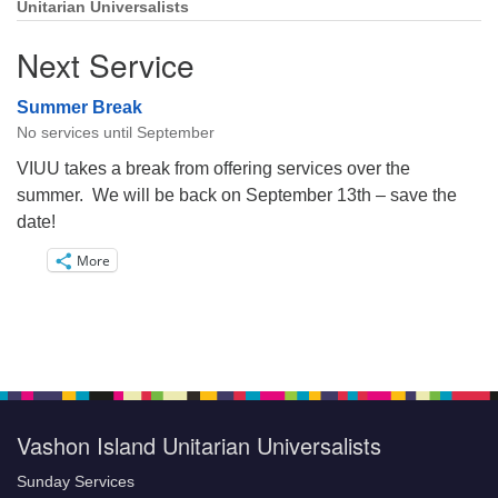
Unitarian Universalists
Next Service
Summer Break
No services until September
VIUU takes a break from offering services over the
summer. We will be back on September 13th – save the
date!
More
Vashon Island Unitarian Universalists
Sunday Services