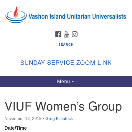
Search
Google
Search
for:
Map
FACEBOOK
YOUTUBE
INSTAGRAM
SEARCH
SUNDAY SERVICE ZOOM LINK
Toggle
Menu
Vashon Island Unitarian Universalists
navigation
Sunday Services
VIUF Women’s Group
September through June
In person and on Zoom at 9:45am
Link:
November 13, 2019
•
Greg Kilpatrick
vashonislanduu.org/sunday/
Date/Time