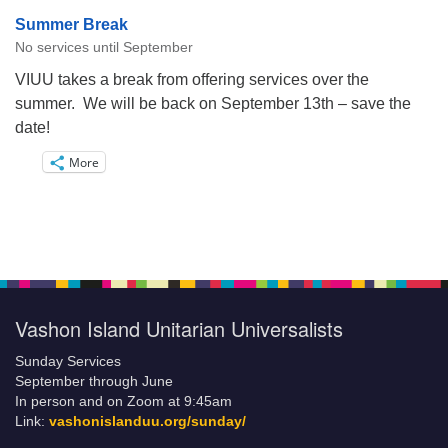
Summer Break
No services until September
VIUU takes a break from offering services over the
summer. We will be back on September 13th – save the
date!
More
Vashon Island Unitarian Universalists
Sunday Services
September through June
In person and on Zoom at 9:45am
Link:
vashonislanduu.org/sunday/