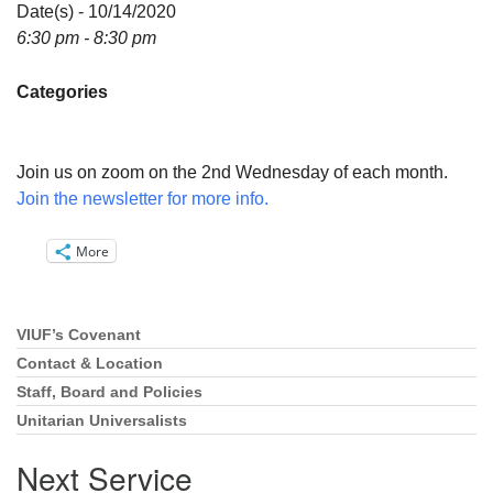
Directions
Date(s) - 10/14/2020
6:30 pm - 8:30 pm
Email:
info@vashonislanduu.org
Categories
Join us on zoom on the 2nd Wednesday of each month.
Join the newsletter for more info.
More
VIUF’s Covenant
Section
Navigation
Contact & Location
Staff, Board and Policies
Unitarian Universalists
Next Service