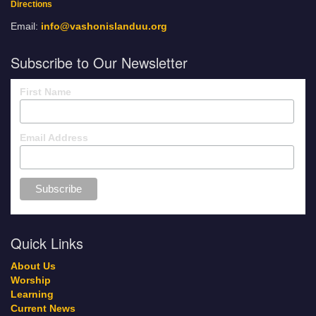
Directions
Email:
info@vashonislanduu.org
Subscribe to Our Newsletter
First Name
Email Address
Quick Links
About Us
Worship
Learning
Current News