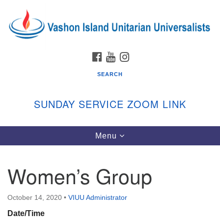
Search
Google
Search
for:
Map
FACEBOOK
YOUTUBE
INSTAGRAM
SEARCH
SUNDAY SERVICE ZOOM LINK
Toggle
Menu
Vashon Island Unitarian Universalists
navigation
Sunday Services
Women’s Group
September through June
In person and on Zoom at 9:45am
Link:
October 14, 2020
•
VIUU Administrator
vashonislanduu.org/sunday/
Date/Time