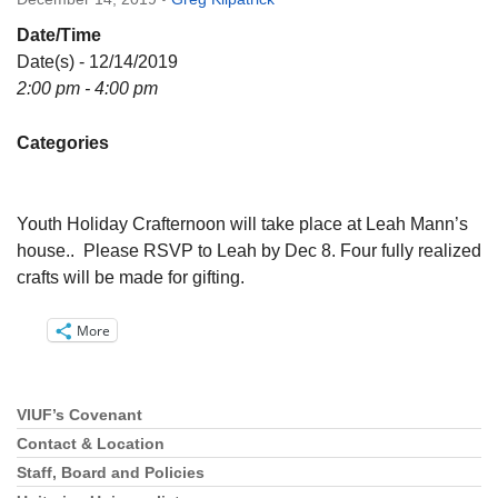
Directions
Date/Time
Email:
Date(s) - 12/14/2019
info@vashonislanduu.org
2:00 pm - 4:00 pm
Categories
Youth Holiday Crafternoon will take place at Leah Mann’s
house.. Please RSVP to Leah by Dec 8. Four fully realized
crafts will be made for gifting.
More
VIUF’s Covenant
Section
Navigation
Contact & Location
Staff, Board and Policies