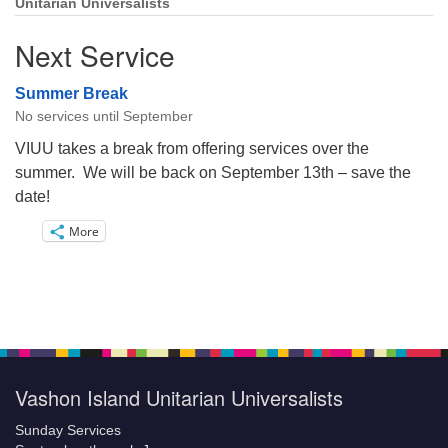
Unitarian Universalists
Next Service
Summer Break
No services until September
VIUU takes a break from offering services over the
summer. We will be back on September 13th – save the
date!
More
Vashon Island Unitarian Universalists
Sunday Services