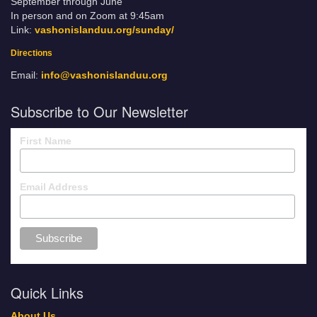
September through June
In person and on Zoom at 9:45am
Link:
vashonislanduu.org/sunday/
Directions
Email:
info@vashonislanduu.org
Subscribe to Our Newsletter
First Name
Email Address
Quick Links
About Us