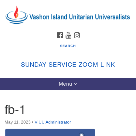
Search
Google
Search
for:
Map
FACEBOOK
YOUTUBE
INSTAGRAM
SEARCH
SUNDAY SERVICE ZOOM LINK
Toggle
Menu
Vashon Island Unitarian Universalists
navigation
Sunday Services
fb-1
September through June
In person and on Zoom at 9:45am
Link:
May 11, 2023
•
VIUU Administrator
vashonislanduu.org/sunday/