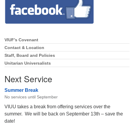
Directions
Email:
info@vashonislanduu.org
VIUF’s Covenant
Section
Navigation
Contact & Location
Staff, Board and Policies
Unitarian Universalists
Next Service
Summer Break
No services until September
VIUU takes a break from offering services over the
summer. We will be back on September 13th – save the
date!