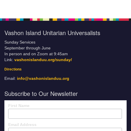
Vashon Island Unitarian Universalists
Sunday Services
September through June
In person and on Zoom at 9:45am
Link:
vashonislanduu.org/sunday/
Directions
Email:
info@vashonislanduu.org
Subscribe to Our Newsletter
First Name
Email Address