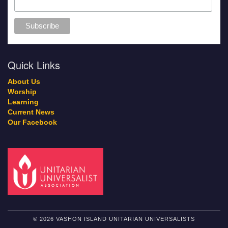
Quick Links
About Us
Worship
Learning
Current News
Our Facebook
© 2026 VASHON ISLAND UNITARIAN UNIVERSALISTS