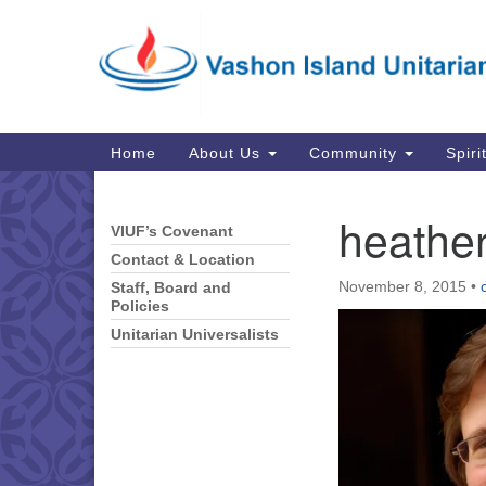
Google
Map
Main
Home
About Us
Community
Spiri
Navigation
heathe
VIUF’s Covenant
Section
Navigation
Contact & Location
November 8, 2015
•
Staff, Board and
Policies
Unitarian Universalists