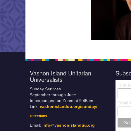
Vashon Island Unitarian
Subsc
Universalists
First 
Sunday Services
September through June
In person and on Zoom at 9:45am
Email 
Link:
vashonislanduu.org/sunday/
Directions
Email:
info@vashonislanduu.org