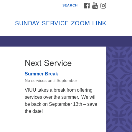
FACEBOOK
YOUTUBE
INSTAGRAM
SEARCH
shon Island Unitarian
iversalists
SUNDAY SERVICE ZOOM LINK
nday Services
ptember through June
 person and on Zoom at 9:45am
nk:
shonislanduu.org/sunday/
Next Service
ections
Summer Break
ail:
No services until September
fo@vashonislanduu.org
VIUU takes a break from offering
services over the summer. We will
be back on September 13th – save
the date!