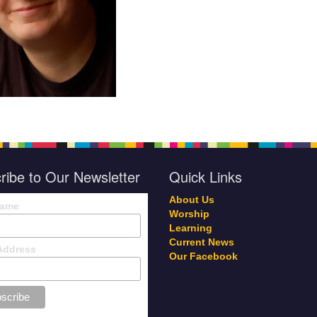
ribe to Our Newsletter
Quick Links
About Us
Name
Worship
Learning
Current News
Address
Our Facebook