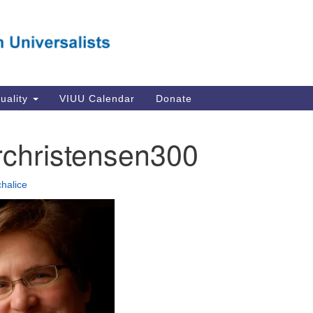
Va
Search
Search
Un
for:
Su
Se
In
tuality
VIUU Calendar
Donate
Li
va
rchristensen300
Dir
Em
chalice
in