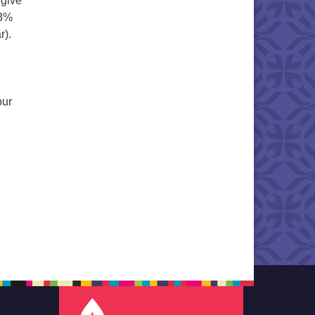
 give
 3%
r).
our