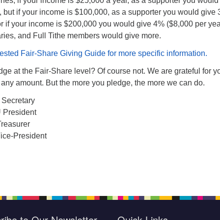
nes, if your income is $25,000 a year, as a supporter you would
, but if your income is $100,000, as a supporter you would give
or if your income is $200,000 you would give 4% ($8,000 per yea
aries, and Full Tithe members would give more.
ted Fair-Share Giving Guide for more specific information.
ge at the Fair-Share level? Of course not. We are grateful for y
in any amount. But the more you pledge, the more we can do.
 Secretary
 President
Treasurer
ice-President
ribe to Our Newsletter
Quick Links