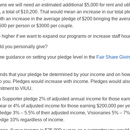
rams we will need an estimated additional $5,000 for rent and util
f, a total of $10,200. That would mean an increase in our total p
ith an increase in the average pledge of $200 bringing the aver
500 per person or $3000 per couple.
higher if we want to expand our programs or increase staff hour
d you personally give?
e guidance on setting your pledge level in the
Fair Share Givi
s that your pledge be determined by your income and on ho
to you. Pledges would increase with income. Pledges would als
itment to VIUU.
a Supporter pledge 2% of adjusted annual income for those ear
ear or 4% of adjusted income for those earning $200,000 per ye
ledge 3% – 5.5% of their adjusted income, Visionaries 5% – 7%
ledge 10% regardless of income.