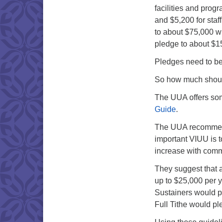
facilities and prog
and $5,200 for staf
to about $75,000 w
pledge to about $1
Pledges need to be 
So how much shoul
The UUA offers som
Guide
.
The UUA recommend
important VIUU is 
increase with comm
They suggest that 
up to $25,000 per y
Sustainers would p
Full Tithe would p