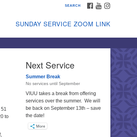
FACEBOOK
YOUTUBE
INSTAGRAM
SEARCH
shon Island Unitarian
iversalists
SUNDAY SERVICE ZOOM LINK
nday Services
ptember through June
 person and on Zoom at 9:45am
nk:
shonislanduu.org/sunday/
Next Service
ections
Summer Break
ail:
No services until September
fo@vashonislanduu.org
VIUU takes a break from offering
services over the summer. We will
be back on September 13th – save
 51
the date!
0 to
More
,