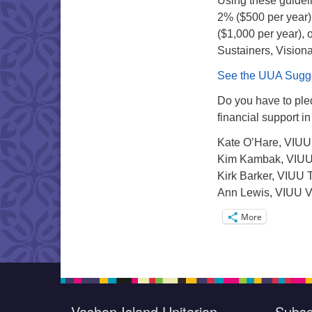
Using these guideli
2% ($500 per year)
($1,000 per year), 
Sustainers, Vision
See the UUA Sugges
Do you have to pled
financial support 
Kate O’Hare, VIUU
Kim Kambak, VIUU
Kirk Barker, VIUU 
Ann Lewis, VIUU V
More
Vashon Island Unitarian
Subsc