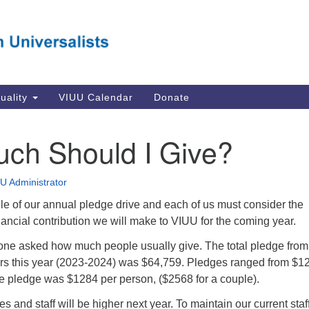
Va
Search
Search
Un
for:
Su
Se
In
tuality
VIUU Calendar
Donate
Li
va
ch Should I Give?
Dir
Em
U Administrator
in
le of our annual pledge drive and each of us must consider the
nancial contribution we will make to VIUU for the coming year.
ne asked how much people usually give. The total pledge from
s this year (2023-2024) was $64,759. Pledges ranged from $12
 pledge was $1284 per person, ($2568 for a couple).
ties and staff will be higher next year. To maintain our current staff