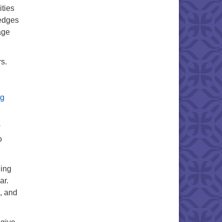
ities
ledges
age
s.
ng
w
o
ning
ar.
, and