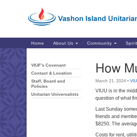
Google
Map
Main
Home
About Us
Community
Spiri
Navigation
How Mu
VIUF’s Covenant
Section
Navigation
Contact & Location
March 21, 2024
•
VIU
Staff, Board and
Policies
VIUU is in the midd
Unitarian Universalists
question of what fi
Last Sunday someo
friends and member
$8250. The average
Costs for rent, utili