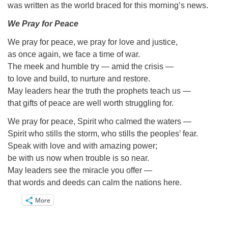
Directions
was written as the world braced for this morning’s news.
Email:
We Pray for Peace
info@vashonislanduu.org
We pray for peace, we pray for love and justice,
as once again, we face a time of war.
The meek and humble try — amid the crisis —
to love and build, to nurture and restore.
May leaders hear the truth the prophets teach us —
that gifts of peace are well worth struggling for.
We pray for peace, Spirit who calmed the waters —
Spirit who stills the storm, who stills the peoples’ fear.
Speak with love and with amazing power;
be with us now when trouble is so near.
May leaders see the miracle you offer —
that words and deeds can calm the nations here.
More