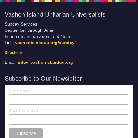
Vashon Island Unitarian Universalists
Sunday Services
September through June
In person and on Zoom at 9:45am
Link:
vashonislanduu.org/sunday/
Directions
Email:
info@vashonislanduu.org
Subscribe to Our Newsletter
First Name
Email Address