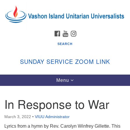
Search
Google
Search
for:
Map
FACEBOOK
YOUTUBE
INSTAGRAM
SEARCH
SUNDAY SERVICE ZOOM LINK
Toggle
Menu
Vashon Island Unitarian Universalists
navigation
Sunday Services
In Response to War
September through June
In person and on Zoom at 9:45am
Link:
March 3, 2022
•
VIUU Administrator
vashonislanduu.org/sunday/
Lyrics from a hymn by Rev. Carolyn Winfrey Gillette. This