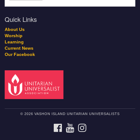
Quick Links
About Us
Worship
Learning
Current News
Our Facebook
© 2026 VASHON ISLAND UNITARIAN UNIVERSALISTS
FACEBOOK
YOUTUBE
INSTAGRAM