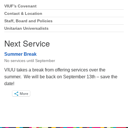
VIUF’s Covenant
Section
Navigation
Contact & Location
Staff, Board and Policies
Unitarian Universalists
Next Service
Summer Break
No services until September
VIUU takes a break from offering services over the
summer. We will be back on September 13th – save the
date!
More