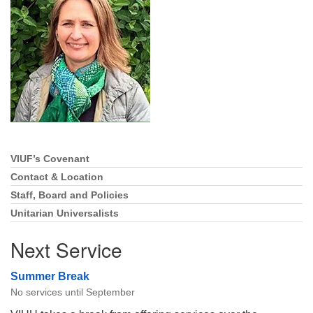
Directions
Email:
info@vashonislanduu.org
VIUF’s Covenant
Section
Navigation
Contact & Location
Staff, Board and Policies
Unitarian Universalists
Next Service
Summer Break
No services until September