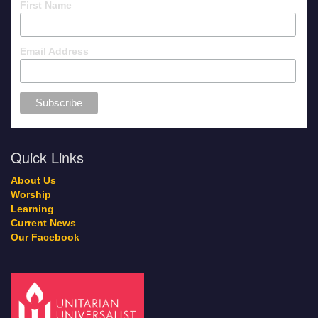
First Name
Email Address
Quick Links
About Us
Worship
Learning
Current News
Our Facebook