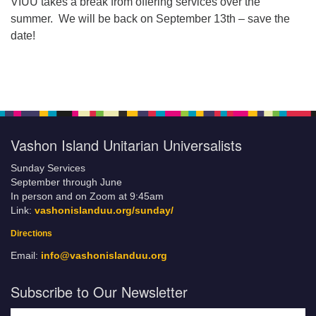
VIUU takes a break from offering services over the
summer. We will be back on September 13th – save the
date!
Vashon Island Unitarian Universalists
Sunday Services
September through June
In person and on Zoom at 9:45am
Link:
vashonislanduu.org/sunday/
Directions
Email:
info@vashonislanduu.org
Subscribe to Our Newsletter