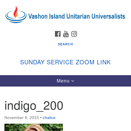
Search
Google
Search
for:
Map
FACEBOOK
YOUTUBE
INSTAGRAM
SEARCH
SUNDAY SERVICE ZOOM LINK
Toggle
Menu
Vashon Island Unitarian Universalists
navigation
Sunday Services
indigo_200
September through June
In person and on Zoom at 9:45am
Link:
November 8, 2015
•
chalice
vashonislanduu.org/sunday/