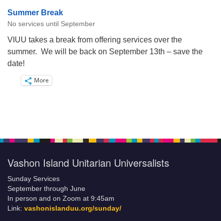
Summer Break
No services until September
VIUU takes a break from offering services over the
summer. We will be back on September 13th – save the
date!
More
Vashon Island Unitarian Universalists
Sunday Services
September through June
In person and on Zoom at 9:45am
Link:
vashonislanduu.org/sunday/