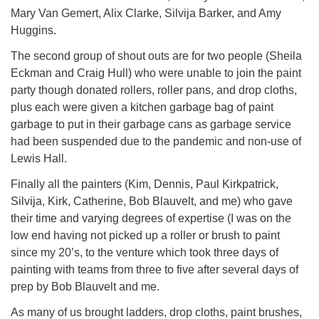
Mary Van Gemert, Alix Clarke, Silvija Barker, and Amy
Huggins.
The second group of shout outs are for two people (Sheila
Eckman and Craig Hull) who were unable to join the paint
party though donated rollers, roller pans, and drop cloths,
plus each were given a kitchen garbage bag of paint
garbage to put in their garbage cans as garbage service
had been suspended due to the pandemic and non-use of
Lewis Hall.
Finally all the painters (Kim, Dennis, Paul Kirkpatrick,
Silvija, Kirk, Catherine, Bob Blauvelt, and me) who gave
their time and varying degrees of expertise (I was on the
low end having not picked up a roller or brush to paint
since my 20’s, to the venture which took three days of
painting with teams from three to five after several days of
prep by Bob Blauvelt and me.
As many of us brought ladders, drop cloths, paint brushes,