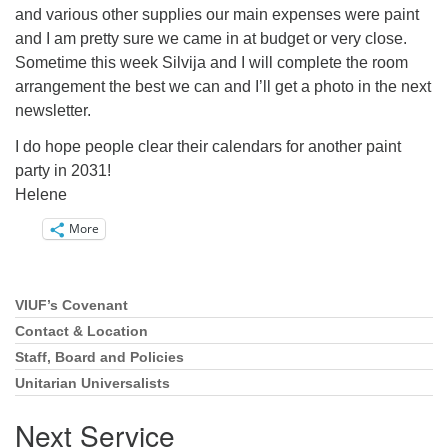
and various other supplies our main expenses were paint
and I am pretty sure we came in at budget or very close.
Sometime this week Silvija and I will complete the room
arrangement the best we can and I’ll get a photo in the next
newsletter.
I do hope people clear their calendars for another paint
party in 2031!
Helene
More
VIUF’s Covenant
Section
Navigation
Contact & Location
Staff, Board and Policies
Unitarian Universalists
Next Service