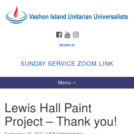
Search
Google
Search
for:
Map
FACEBOOK
YOUTUBE
INSTAGRAM
SEARCH
SUNDAY SERVICE ZOOM LINK
Toggle
Menu
Vashon Island Unitarian Universalists
navigation
Sunday Services
Lewis Hall Paint
September through June
In person and on Zoom at 9:45am
Project – Thank you!
Link:
vashonislanduu.org/sunday/
September 10, 2021
•
VIUU Administrator