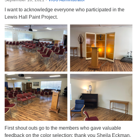
Directions
I want to acknowledge everyone who participated in the
Email:
Lewis Hall Paint Project.
info@vashonislanduu.org
First shout outs go to the members who gave valuable
feedback on the color selection; thank you Sheila Eckman,