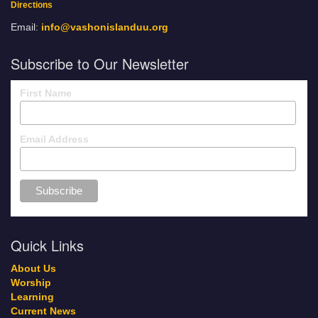
Directions
Email:
info@vashonislanduu.org
Subscribe to Our Newsletter
First Name
Email Address
Quick Links
About Us
Worship
Learning
Current News