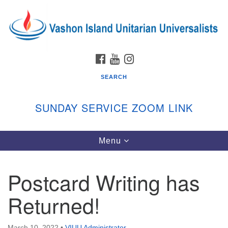
Search
Google
Search
for:
Map
FACEBOOK
YOUTUBE
INSTAGRAM
SEARCH
SUNDAY SERVICE ZOOM LINK
Toggle
Menu
Vashon Island Unitarian Universalists
navigation
Sunday Services
Postcard Writing has
September through June
In person and on Zoom at 9:45am
Returned!
Link:
vashonislanduu.org/sunday/
March 10, 2022
•
VIUU Administrator