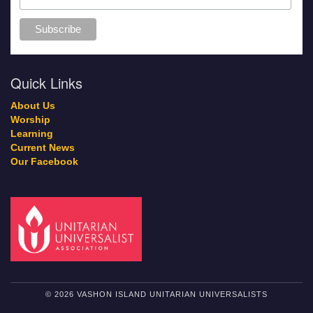
Quick Links
About Us
Worship
Learning
Current News
Our Facebook
© 2026 VASHON ISLAND UNITARIAN UNIVERSALISTS