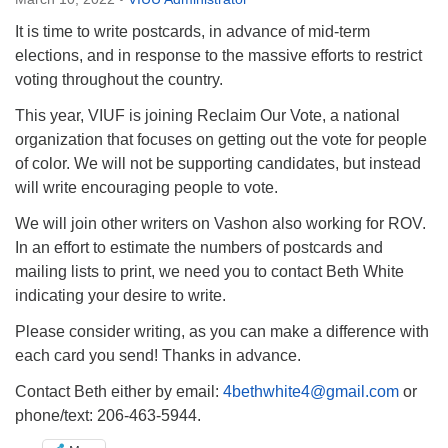
Directions
It is time to write postcards, in advance of mid-term
Email:
elections, and in response to the massive efforts to restrict
info@vashonislanduu.org
voting throughout the country.
This year, VIUF is joining Reclaim Our Vote, a national
organization that focuses on getting out the vote for people
of color. We will not be supporting candidates, but instead
will write encouraging people to vote.
We will join other writers on Vashon also working for ROV.
In an effort to estimate the numbers of postcards and
mailing lists to print, we need you to contact Beth White
indicating your desire to write.
Please consider writing, as you can make a difference with
each card you send! Thanks in advance.
Contact Beth either by email:
4bethwhite4@gmail.com
or
phone/text: 206-463-5944.