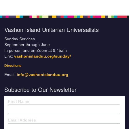
Vashon Island Unitarian Universalists
Sunday Services
September through June
In person and on Zoom at 9:45am
Link:
vashonislanduu.org/sunday/
Directions
Email:
info@vashonislanduu.org
Subscribe to Our Newsletter
First Name
Email Address