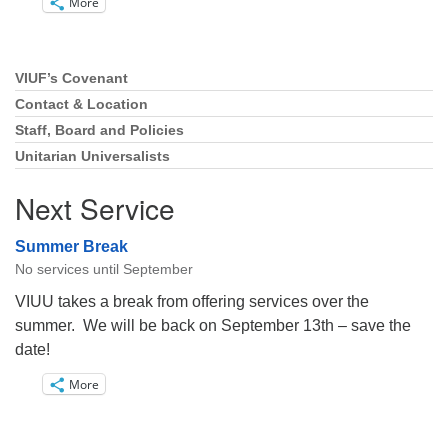
More
VIUF’s Covenant
Section
Navigation
Contact & Location
Staff, Board and Policies
Unitarian Universalists
Next Service
Summer Break
No services until September
VIUU takes a break from offering services over the
summer. We will be back on September 13th – save the
date!
More