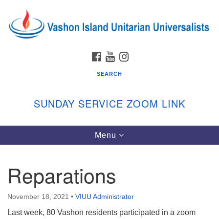
Search
Google
Search
for:
Map
FACEBOOK
YOUTUBE
INSTAGRAM
SEARCH
SUNDAY SERVICE ZOOM LINK
Toggle
Menu
Vashon Island Unitarian Universalists
navigation
Sunday Services
Reparations
September through June
In person and on Zoom at 9:45am
Link:
November 18, 2021
•
VIUU Administrator
vashonislanduu.org/sunday/
Last week, 80 Vashon residents participated in a zoom