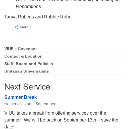
Reparations
Tanya Roberts and Robbie Rohr
More
VIUF’s Covenant
Section
Navigation
Contact & Location
Staff, Board and Policies
Unitarian Universalists
Next Service
Summer Break
No services until September
VIUU takes a break from offering services over the
summer. We will be back on September 13th – save the
date!