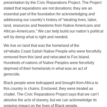
Directions
presentation by the Civic Reparations Project. The Project
stated that reparations are not donations; they are an
Email:
essential part of the foundation for acknowledging and
info@vashonislanduu.org
addressing our country’s history of “stealing lives, labor,
land, resources and freedoms from Native Americans and
African-Americans.” We can help build our nation’s political
will by doing what is right and needed.
We live on land that was the homeland of the
sx̌ʷəbabs Coast Salish Native People who were forcefully
removed from this land and relocated to Fox Island.
Hundreds of nations of Native Peoples were forcefully
deprived of their homelands in what was an act of
genocide.
Black people were kidnapped and brought from Africa to
this country in chains. Enslaved, they were treated as
chattel. The Civic Reparations Project says that we can’t
absolve the acts of slavery, but we can acknowledge its
ongoing impact on the lives of Black people.