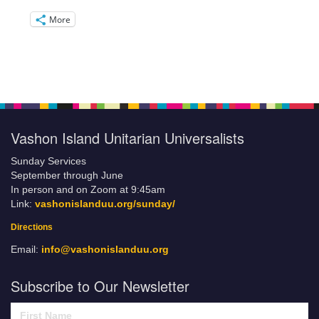
More
Vashon Island Unitarian Universalists
Sunday Services
September through June
In person and on Zoom at 9:45am
Link:
vashonislanduu.org/sunday/
Directions
Email:
info@vashonislanduu.org
Subscribe to Our Newsletter
First Name