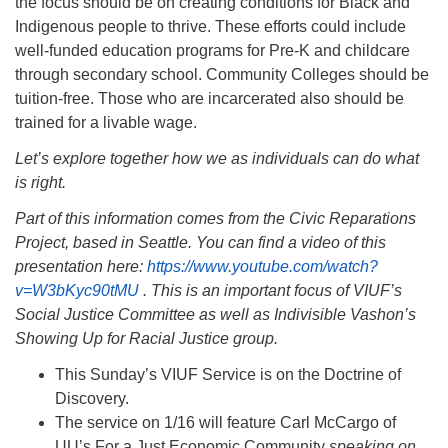
the focus should be on creating conditions for Black and
Indigenous people to thrive. These efforts could include
well-funded education programs for Pre-K and childcare
through secondary school. Community Colleges should be
tuition-free. Those who are incarcerated also should be
trained for a livable wage.
Let’s explore together how we as individuals can do what
is right.
Part of this information comes from the Civic Reparations
Project, based in Seattle. You can find a video of this
presentation here:
https://www.youtube.com/watch?
v=W3bKyc90tMU
. This is an important focus of VIUF’s
Social Justice Committee as well as Indivisible Vashon’s
Showing Up for Racial Justice group.
This Sunday’s VIUF Service is on the Doctrine of
Discovery.
The service on 1/16 will feature Carl McCargo of
UU’s For a Just Economic Community
speaking on