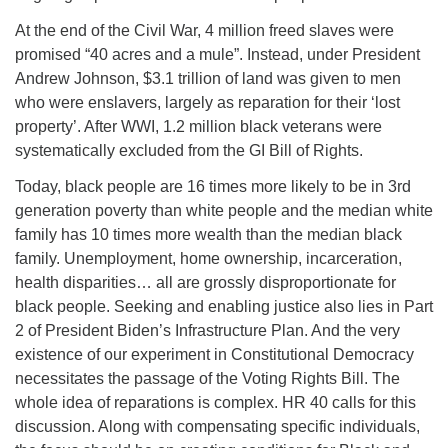
At the end of the Civil War, 4 million freed slaves were
promised “40 acres and a mule”. Instead, under President
Andrew Johnson, $3.1 trillion of land was given to men
who were enslavers, largely as reparation for their ‘lost
property’. After WWI, 1.2 million black veterans were
systematically excluded from the GI Bill of Rights.
Today, black people are 16 times more likely to be in 3rd
generation poverty than white people and the median white
family has 10 times more wealth than the median black
family. Unemployment, home ownership, incarceration,
health disparities… all are grossly disproportionate for
black people. Seeking and enabling justice also lies in Part
2 of President Biden’s Infrastructure Plan. And the very
existence of our experiment in Constitutional Democracy
necessitates the passage of the Voting Rights Bill. The
whole idea of reparations is complex. HR 40 calls for this
discussion. Along with compensating specific individuals,