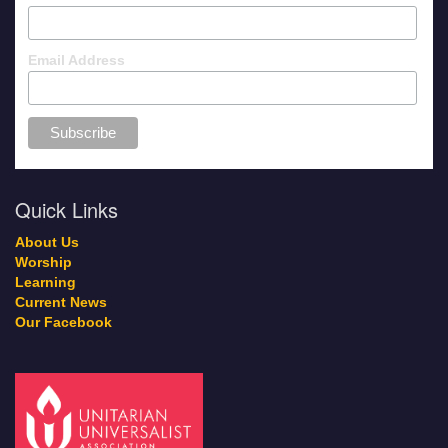
Email Address
Quick Links
About Us
Worship
Learning
Current News
Our Facebook