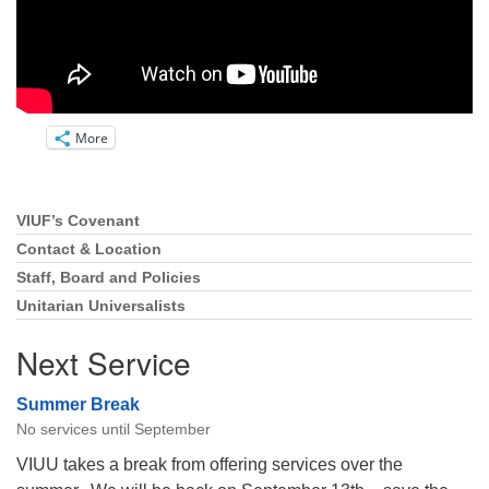
More
VIUF’s Covenant
Section
Navigation
Contact & Location
Staff, Board and Policies
Unitarian Universalists
Next Service
Summer Break
No services until September
VIUU takes a break from offering services over the