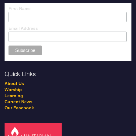
First Name
Email Address
Quick Links
About Us
Worship
Learning
Current News
Our Facebook