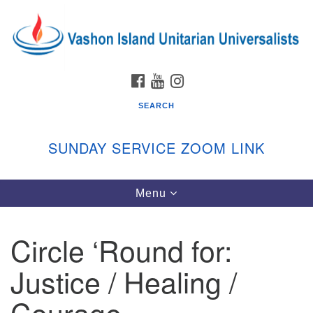
Search
Google
Search
for:
Map
FACEBOOK
YOUTUBE
INSTAGRAM
SEARCH
SUNDAY SERVICE ZOOM LINK
Toggle
Menu
Vashon Island Unitarian Universalists
navigation
Sunday Services
Circle ‘Round for:
September through June
In person and on Zoom at 9:45am
Justice / Healing /
Link:
vashonislanduu.org/sunday/
Courage