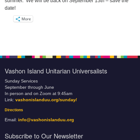
summer. We will be back on September 13th – save the
date!
More
Vashon Island Unitarian Universalists
Sunday Services
September through June
In person and on Zoom at 9:45am
Link:
vashonislanduu.org/sunday/
Directions
Email:
info@vashonislanduu.org
Subscribe to Our Newsletter