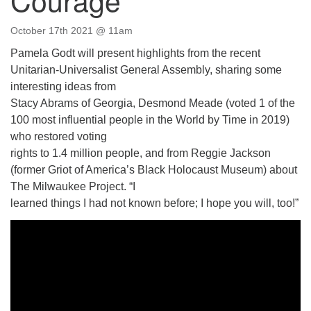
Directions
October 17th 2021 @ 11am
Email:
info@vashonislanduu.org
Pamela Godt will present highlights from the recent
Unitarian-Universalist General Assembly, sharing some
interesting ideas from
Stacy Abrams of Georgia, Desmond Meade (voted 1 of the
100 most influential people in the World by Time in 2019)
who restored voting
rights to 1.4 million people, and from Reggie Jackson
(former Griot of America’s Black Holocaust Museum) about
The Milwaukee Project. “I
learned things I had not known before; I hope you will, too!”