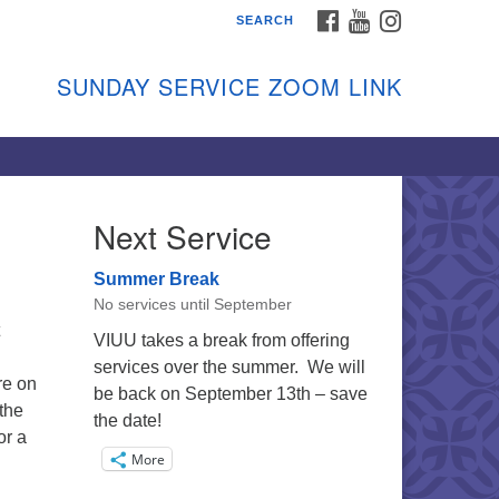
FACEBOOK
YOUTUBE
INSTAGRAM
SEARCH
shon Island Unitarian
iversalists
SUNDAY SERVICE ZOOM LINK
nday Services
ptember through June
 person and on Zoom at 9:45am
nk:
shonislanduu.org/sunday/
Next Service
ections
Summer Break
ail:
No services until September
fo@vashonislanduu.org
VIUU takes a break from offering
services over the summer. We will
re on
be back on September 13th – save
the
the date!
or a
More