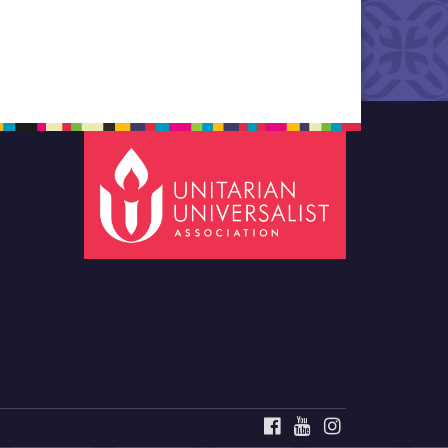
FACEBOOK
YOUTUBE
INSTAGRAM