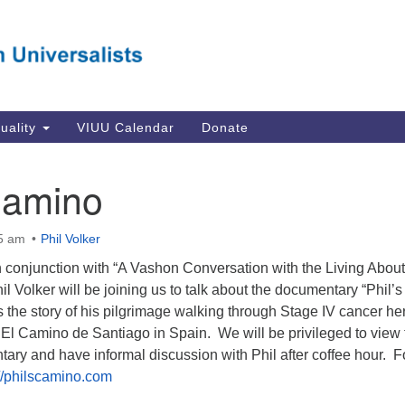
Va
Search
Search
Un
for:
Su
Se
In
tuality
VIUU Calendar
Donate
Li
va
Camino
Dir
Em
45 am
Phil Volker
in
n conjunction with “A Vashon Conversation with the Living About
il Volker will be joining us to talk about the documentary “Phil’s
 the story of his pilgrimage walking through Stage IV cancer he
El Camino de Santiago in Spain. We will be privileged to view 
ry and have informal discussion with Phil after coffee hour. F
://philscamino.com