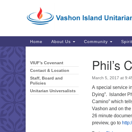
Google
Map
Main
Home
About Us
Community
Spiri
Navigation
Phil’s 
VIUF’s Covenant
Section
Navigation
Contact & Location
March 5, 2017 at 9:
Staff, Board and
Policies
A special service i
Unitarian Universalists
Dying”. Islander Ph
Camino” which tells
Vashon and on the 
26 minute documenta
preview, go to
http