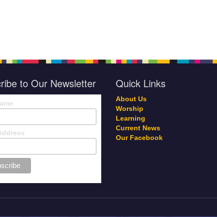
ribe to Our Newsletter
Quick Links
About Us
Name
Worship
Learning
Current News
Address
Our Facebook