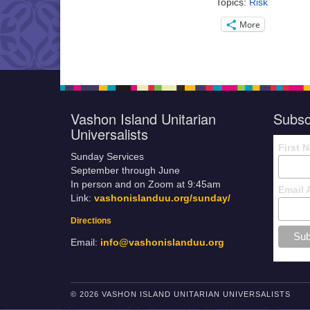
Topics:
Risk
More
Vashon Island Unitarian
Subsc
Universalists
First 
Sunday Services
September through June
In person and on Zoom at 9:45am
Email 
Link:
vashonislanduu.org/sunday/
Directions
Email:
info@vashonislanduu.org
© 2026 VASHON ISLAND UNITARIAN UNIVERSALISTS