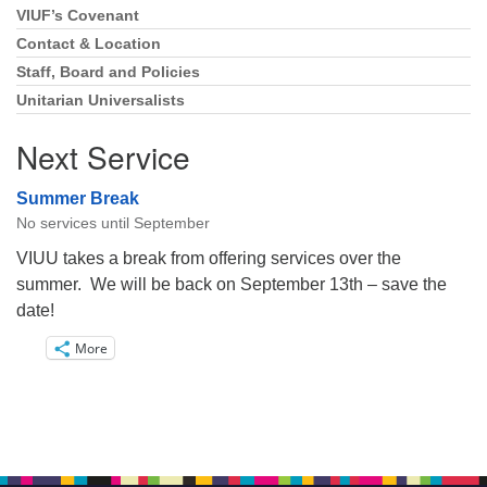
VIUF’s Covenant
Section
Navigation
Contact & Location
Staff, Board and Policies
Unitarian Universalists
Next Service
Summer Break
No services until September
VIUU takes a break from offering services over the
summer. We will be back on September 13th – save the
date!
More