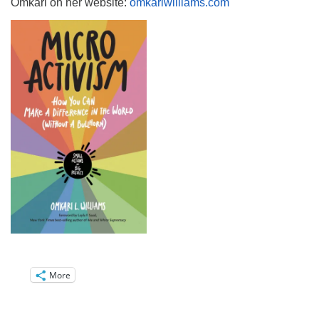
Omkari on her website:
omkariwilliams.com
More