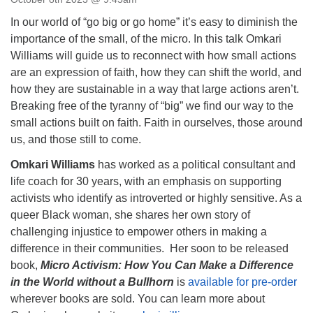
Directions
In our world of “go big or go home” it’s easy to diminish the
Email:
importance of the small, of the micro. In this talk Omkari
info@vashonislanduu.org
Williams will guide us to reconnect with how small actions
are an expression of faith, how they can shift the world, and
how they are sustainable in a way that large actions aren’t.
Breaking free of the tyranny of “big” we find our way to the
small actions built on faith. Faith in ourselves, those around
us, and those still to come.
Omkari Williams
has worked as a political consultant and
life coach for 30 years, with an emphasis on supporting
activists who identify as introverted or highly sensitive. As a
queer Black woman, she shares her own story of
challenging injustice to empower others in making a
difference in their communities. Her soon to be released
book,
Micro Activism: How You Can Make a Difference
in the World without a Bullhorn
is
available for pre-order
wherever books are sold. You can learn more about