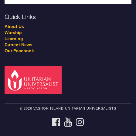
Quick Links
About Us
Worship
Learning
Current News
Our Facebook
© 2026 VASHON ISLAND UNITARIAN UNIVERSALISTS
FACEBOOK
YOUTUBE
INSTAGRAM