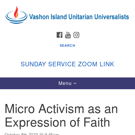
Search
Google
Search
for:
Map
FACEBOOK
YOUTUBE
INSTAGRAM
SEARCH
SUNDAY SERVICE ZOOM LINK
Toggle
Menu
Vashon Island Unitarian Universalists
navigation
Sunday Services
Micro Activism as an
September through June
In person and on Zoom at 9:45am
Expression of Faith
Link:
vashonislanduu.org/sunday/
October 8th 2023 @ 9:45am