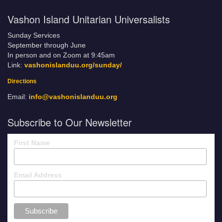
Vashon Island Unitarian Universalists
Sunday Services
September through June
In person and on Zoom at 9:45am
Link:
vashonislanduu.org/sunday/
Directions
Email:
info@vashonislanduu.org
Subscribe to Our Newsletter
First Name
Email Address