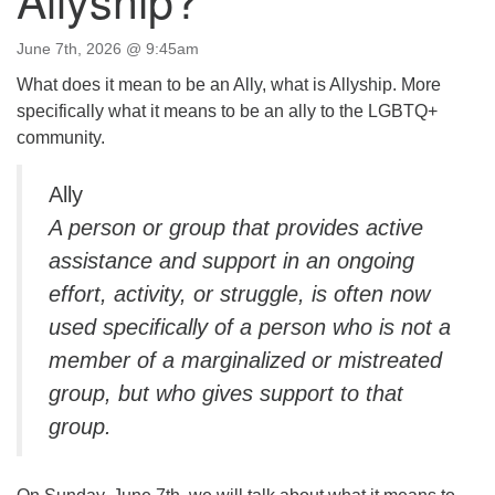
Directions
June 7th, 2026 @ 9:45am
Email:
info@vashonislanduu.org
What does it mean to be an Ally, what is Allyship. More
specifically what it means to be an ally to the LGBTQ+
community.
Ally
A person or group that provides active
assistance and support in an ongoing
effort, activity, or struggle, is often now
used specifically of a person who is not a
member of a marginalized or mistreated
group, but who gives support to that
group.