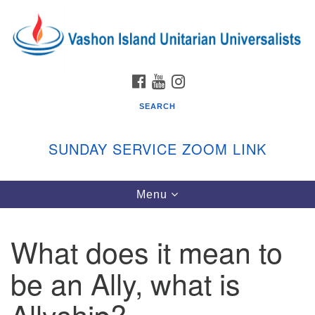
Search
Google
Search
for:
Map
FACEBOOK
YOUTUBE
INSTAGRAM
SEARCH
SUNDAY SERVICE ZOOM LINK
Toggle
Menu
Vashon Island Unitarian Universalists
navigation
Sunday Services
What does it mean to
September through June
In person and on Zoom at 9:45am
be an Ally, what is
Link:
vashonislanduu.org/sunday/
Allyship?