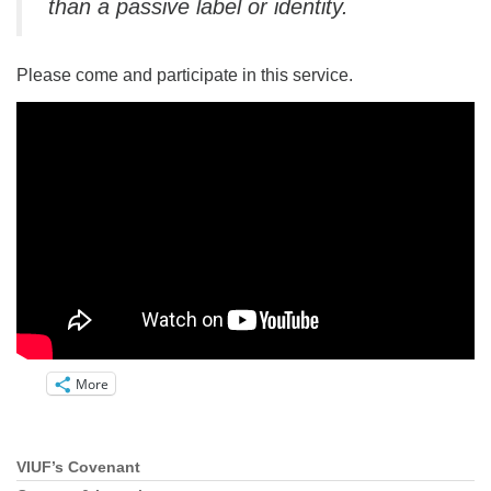
than a passive label or identity.
Please come and participate in this service.
More
VIUF’s Covenant
Section