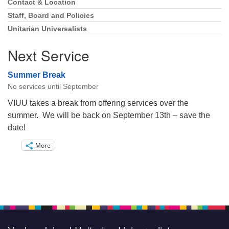
Navigation
Contact & Location
Staff, Board and Policies
Unitarian Universalists
Next Service
Summer Break
No services until September
VIUU takes a break from offering services over the
summer. We will be back on September 13th – save the
date!
More