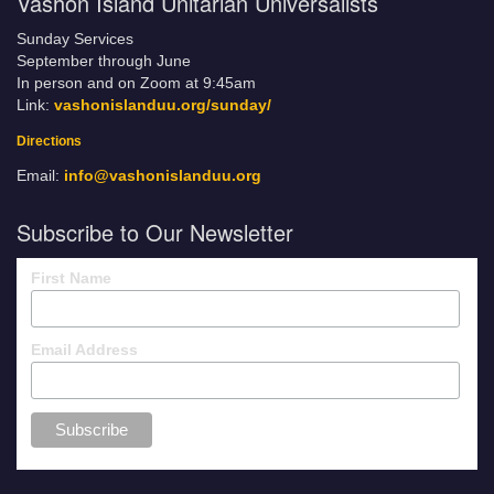
Vashon Island Unitarian Universalists
Sunday Services
September through June
In person and on Zoom at 9:45am
Link:
vashonislanduu.org/sunday/
Directions
Email:
info@vashonislanduu.org
Subscribe to Our Newsletter
First Name
Email Address