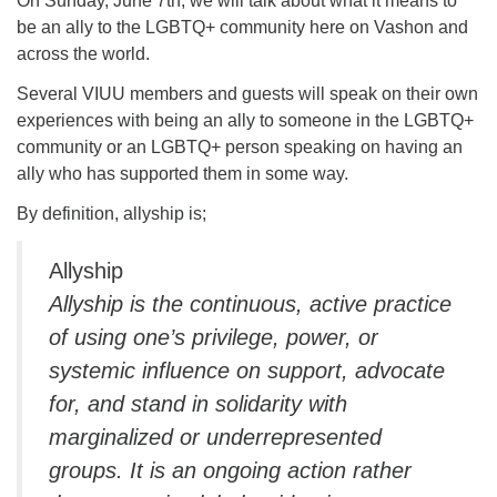
On Sunday, June 7th, we will talk about what it means to
be an ally to the LGBTQ+ community here on Vashon and
across the world.
Several VIUU members and guests will speak on their own
experiences with being an ally to someone in the LGBTQ+
community or an LGBTQ+ person speaking on having an
ally who has supported them in some way.
By definition, allyship is;
Allyship
Allyship is the continuous, active practice
of using one’s privilege, power, or
systemic influence on support, advocate
for, and stand in solidarity with
marginalized or underrepresented
groups. It is an ongoing action rather