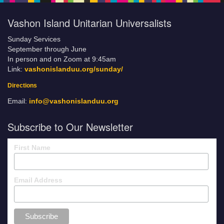
Vashon Island Unitarian Universalists
Sunday Services
September through June
In person and on Zoom at 9:45am
Link:
vashonislanduu.org/sunday/
Directions
Email:
info@vashonislanduu.org
Subscribe to Our Newsletter
First Name
Email Address