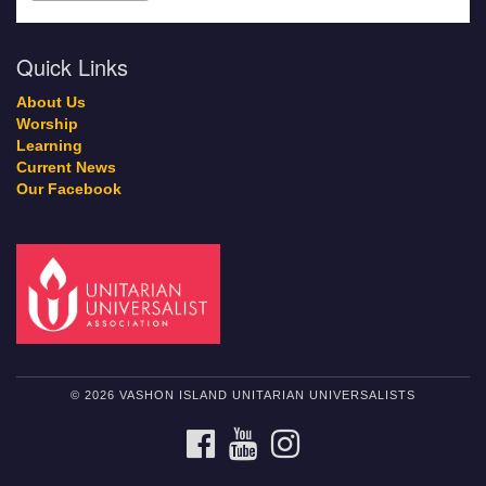
Quick Links
About Us
Worship
Learning
Current News
Our Facebook
© 2026 VASHON ISLAND UNITARIAN UNIVERSALISTS
FACEBOOK
YOUTUBE
INSTAGRAM