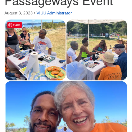
Directions
August 3, 2023
•
VIUU Administrator
Email:
info@vashonislanduu.org
Save