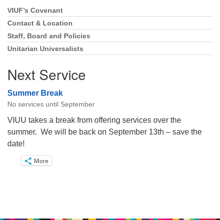
VIUF’s Covenant
Section
Navigation
Contact & Location
Staff, Board and Policies
Unitarian Universalists
Next Service
Summer Break
No services until September
VIUU takes a break from offering services over the
summer. We will be back on September 13th – save the
date!
More