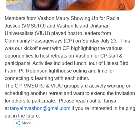
Members from Vashon Maury Showing Up for Racial
Justice (VMSURJ) and Vashon Island Unitarian
Universalists (VIUU) played host to leaders from
Community Passageways (CP) on Sunday July 23. This
was our kickoff event with CP highlighting the various
opportunities to host retreats on Vashon for CP staff &
participants. Activities included lunch, tour of Littlest Bird
Farm, Pt. Robinson lighthouse outing and time for
connecting & learning with each other.
The CP, VMSURJ & VIUU groups are actively working on
scheduling another retreat and want to extend the invitation
for others to participate. Please reach out to Tanya
at
tanyainvashon@gmail.com
if you’re interested in helping
out in the future.
More