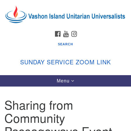
Search
Google
Search
for:
Map
FACEBOOK
YOUTUBE
INSTAGRAM
SEARCH
SUNDAY SERVICE ZOOM LINK
Toggle
Menu
Vashon Island Unitarian Universalists
navigation
Sunday Services
Sharing from
September through June
In person and on Zoom at 9:45am
Community
Link:
vashonislanduu.org/sunday/
Passageways Event