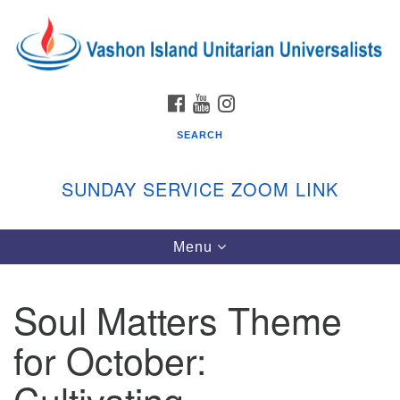
Search
Google
Search
for:
Map
FACEBOOK
YOUTUBE
INSTAGRAM
SEARCH
SUNDAY SERVICE ZOOM LINK
Toggle
Menu
Vashon Island Unitarian Universalists
navigation
Sunday Services
Soul Matters Theme
September through June
In person and on Zoom at 9:45am
for October:
Link:
vashonislanduu.org/sunday/
Cultivating