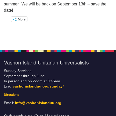
summer. We will be back on September 13th – save the
date!
More
Vashon Island Unitarian Universalists
Sunday Services
September through June
In person and on Zoom at 9:45am
Link:
vashonislanduu.org/sunday/
Directions
Email:
info@vashonislanduu.org