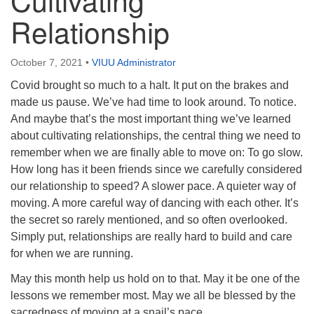
Directions
Relationship
Email:
info@vashonislanduu.org
October 7, 2021
•
VIUU Administrator
Covid brought so much to a halt. It put on the brakes and
made us pause. We’ve had time to look around. To notice.
And maybe that’s the most important thing we’ve learned
about cultivating relationships, the central thing we need to
remember when we are finally able to move on: To go slow.
How long has it been friends since we carefully considered
our relationship to speed? A slower pace. A quieter way of
moving. A more careful way of dancing with each other. It’s
the secret so rarely mentioned, and so often overlooked.
Simply put, relationships are really hard to build and care
for when we are running.
May this month help us hold on to that. May it be one of the
lessons we remember most. May we all be blessed by the
sacredness of moving at a snail’s pace.