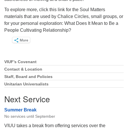
To explore more, click this link for the Soul Matters
materials that are used by Chalice Circles, small groups, or
for your personal exploration: What Does It Mean to Be a
People Cultivating Relationship?
More
VIUF’s Covenant
Section
Navigation
Contact & Location
Staff, Board and Policies
Unitarian Universalists
Next Service
Summer Break
No services until September
VIUU takes a break from offering services over the