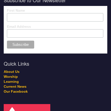
Subscribe to Our Newsletter
First Name
Email Address
Quick Links
About Us
Worship
Learning
Current News
Our Facebook