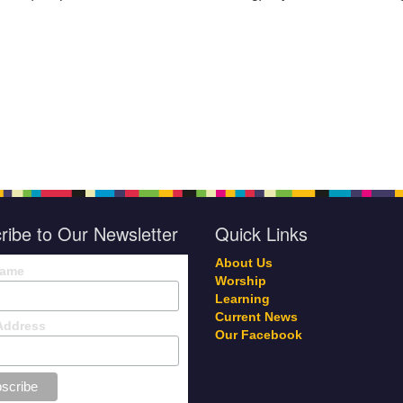
ribe to Our Newsletter
Quick Links
About Us
Name
Worship
Learning
Current News
Address
Our Facebook