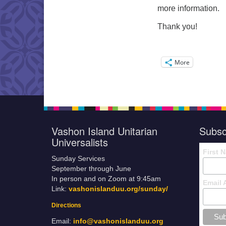
more information.
Thank you!
More
Vashon Island Unitarian
Subsc
Universalists
First 
Sunday Services
September through June
In person and on Zoom at 9:45am
Email 
Link:
vashonislanduu.org/sunday/
Directions
Email:
info@vashonislanduu.org