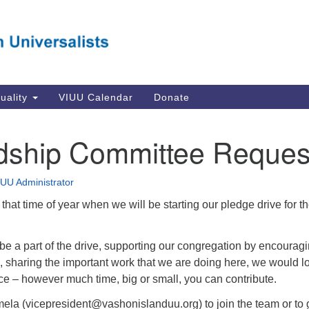
Va
Search
Search
Un
for:
Su
Se
In
tuality
VIUU Calendar
Donate
Li
va
dship Committee Reques
Dir
Em
IUU Administrator
in
to that time of year when we will be starting our pledge drive for t
o be a part of the drive, supporting our congregation by encourag
 sharing the important work that we are doing here, we would l
ce – however much time, big or small, you can contribute.
ela (
vicepresident@vashonislanduu.org
) to join the team or to 