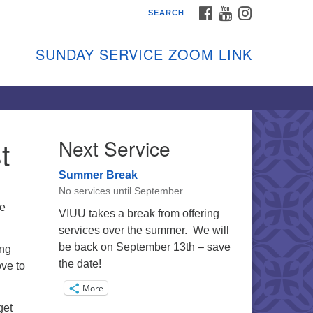
FACEBOOK
YOUTUBE
INSTAGRAM
SEARCH
shon Island Unitarian
iversalists
SUNDAY SERVICE ZOOM LINK
nday Services
ptember through June
 person and on Zoom at 9:45am
nk:
shonislanduu.org/sunday/
t
Next Service
ections
Summer Break
ail:
No services until September
fo@vashonislanduu.org
he
VIUU takes a break from offering
services over the summer. We will
be back on September 13th – save
ing
the date!
ove to
More
get