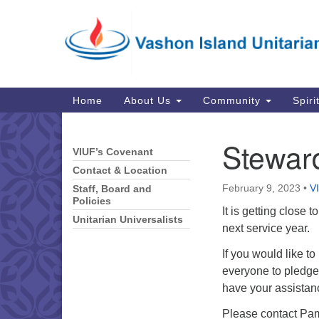
Google
Map
Main
Home
About Us
Community
Spiri
Navigation
Stewar
VIUF’s Covenant
Section
Navigation
Contact & Location
February 9, 2023
•
V
Staff, Board and
Policies
It is getting close 
Unitarian Universalists
next service year.
If you would like t
everyone to pledge,
have your assistan
Please contact Pam