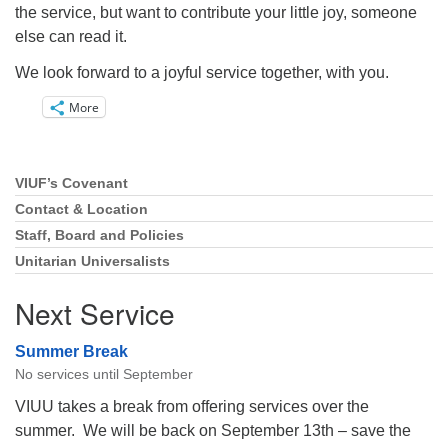
the service, but want to contribute your little joy, someone
else can read it.
We look forward to a joyful service together, with you.
More
VIUF’s Covenant
Section
Navigation
Contact & Location
Staff, Board and Policies
Unitarian Universalists
Next Service
Summer Break
No services until September
VIUU takes a break from offering services over the
summer. We will be back on September 13th – save the