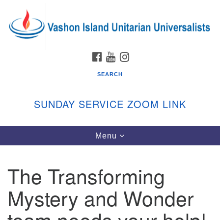
Search
Google
Search
for:
Map
FACEBOOK
YOUTUBE
INSTAGRAM
SEARCH
SUNDAY SERVICE ZOOM LINK
Toggle
Menu
Vashon Island Unitarian Universalists
navigation
Sunday Services
The Transforming
September through June
In person and on Zoom at 9:45am
Mystery and Wonder
Link:
vashonislanduu.org/sunday/
team needs your help!