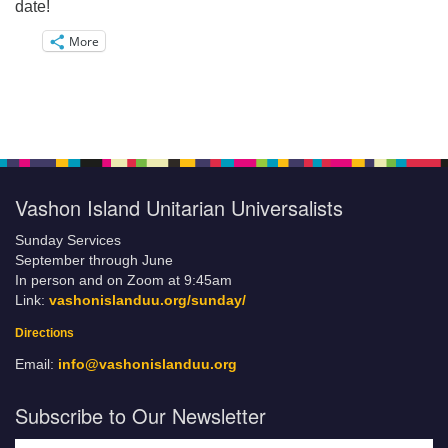
date!
More
Vashon Island Unitarian Universalists
Sunday Services
September through June
In person and on Zoom at 9:45am
Link:
vashonislanduu.org/sunday/
Directions
Email:
info@vashonislanduu.org
Subscribe to Our Newsletter