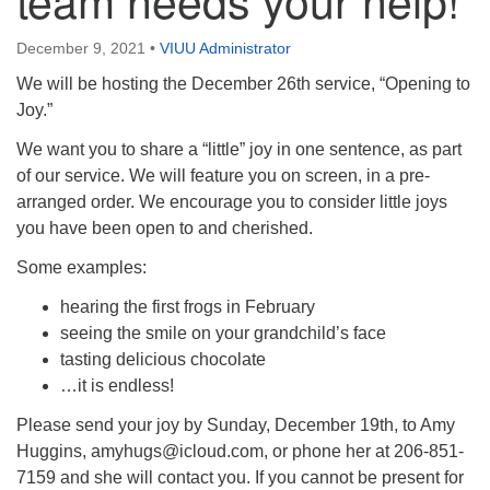
Directions
December 9, 2021
•
VIUU Administrator
Email:
info@vashonislanduu.org
We will be hosting the December 26th service, “Opening to
Joy.”
We want you to share a “little” joy in one sentence, as part
of our service. We will feature you on screen, in a pre-
arranged order. We encourage you to consider little joys
you have been open to and cherished.
Some examples:
hearing the first frogs in February
seeing the smile on your grandchild’s face
tasting delicious chocolate
…it is endless!
Please send your joy by Sunday, December 19th, to Amy
Huggins,
amyhugs@icloud.com
, or phone her at 206-851-
7159 and she will contact you. If you cannot be present for