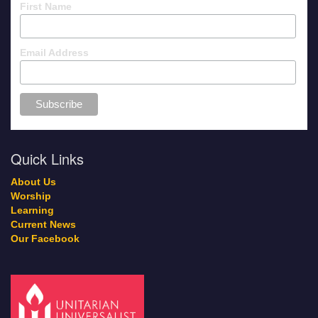
First Name
Email Address
Quick Links
About Us
Worship
Learning
Current News
Our Facebook