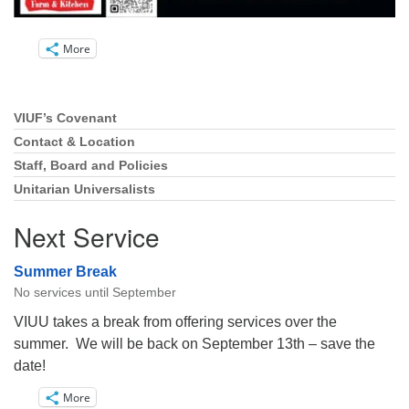
More
VIUF’s Covenant
Section
Navigation
Contact & Location
Staff, Board and Policies
Unitarian Universalists
Next Service
Summer Break
No services until September
VIUU takes a break from offering services over the
summer. We will be back on September 13th – save the
date!
More