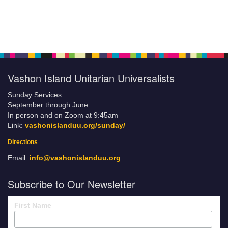
Vashon Island Unitarian Universalists
Sunday Services
September through June
In person and on Zoom at 9:45am
Link:
vashonislanduu.org/sunday/
Directions
Email:
info@vashonislanduu.org
Subscribe to Our Newsletter
First Name