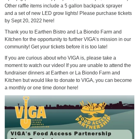
Other raffle items include a 5 gallon backpack sprayer
and a set of new LED grow lights! Please purchase tickets
by Sept 20, 2022 here!
Thank you to Earthen Bistro and La Biondo Farm and
Kitchen for the opportunity to further VIGA’s mission in our
community! Get your tickets before it is too late!
If you are curious about who VIGA is, please take a
moment to watch our video! If you are unable to attend the
fundraiser dinners at Earthen or La Biondo Farm and
Kitchen but would like to donate to VIGA, you can become
a monthly or one time donor here!