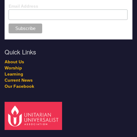
Email Address
Quick Links
About Us
Worship
Learning
Current News
Our Facebook