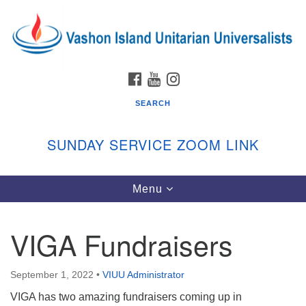
Search
Google
Search
for:
Map
FACEBOOK
YOUTUBE
INSTAGRAM
SEARCH
SUNDAY SERVICE ZOOM LINK
Toggle
Menu
Vashon Island Unitarian Universalists
navigation
Sunday Services
VIGA Fundraisers
September through June
In person and on Zoom at 9:45am
Link:
September 1, 2022
•
VIUU Administrator
vashonislanduu.org/sunday/
VIGA has two amazing fundraisers coming up in