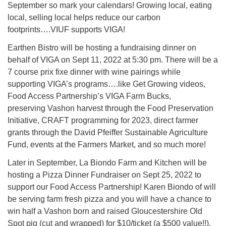
Directions
September so mark your calendars! Growing local, eating
local, selling local helps reduce our carbon
Email:
footprints….VIUF supports VIGA!
info@vashonislanduu.org
Earthen Bistro will be hosting a fundraising dinner on
behalf of VIGA on Sept 11, 2022 at 5:30 pm. There will be a
7 course prix fixe dinner with wine pairings while
supporting VIGA’s programs….like Get Growing videos,
Food Access Partnership’s VIGA Farm Bucks,
preserving Vashon harvest through the Food Preservation
Initiative, CRAFT programming for 2023, direct farmer
grants through the David Pfeiffer Sustainable Agriculture
Fund, events at the Farmers Market, and so much more!
Later in September, La Biondo Farm and Kitchen will be
hosting a Pizza Dinner Fundraiser on Sept 25, 2022 to
support our Food Access Partnership! Karen Biondo of will
be serving farm fresh pizza and you will have a chance to
win half a Vashon born and raised Gloucestershire Old
Spot pig (cut and wrapped) for $10/ticket (a $500 value!!).