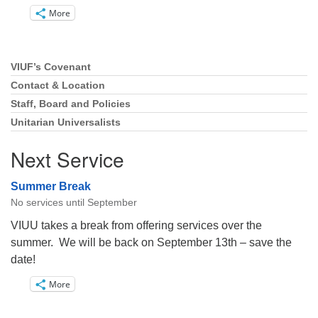
More
VIUF’s Covenant
Section
Navigation
Contact & Location
Staff, Board and Policies
Unitarian Universalists
Next Service
Summer Break
No services until September
VIUU takes a break from offering services over the
summer. We will be back on September 13th – save the
date!
More