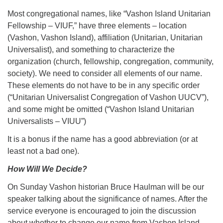
Most congregational names, like “Vashon Island Unitarian
Fellowship – VIUF,” have three elements – location
(Vashon, Vashon Island), affiliation (Unitarian, Unitarian
Universalist), and something to characterize the
organization (church, fellowship, congregation, community,
society). We need to consider all elements of our name.
These elements do not have to be in any specific order
(“Unitarian Universalist Congregation of Vashon UUCV”),
and some might be omitted (“Vashon Island Unitarian
Universalists – VIUU”)
It is a bonus if the name has a good abbreviation (or at
least not a bad one).
How Will We Decide?
On Sunday Vashon historian Bruce Haulman will be our
speaker talking about the significance of names. After the
service everyone is encouraged to join the discussion
about whether to change our name from Vashon Island