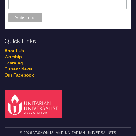
Quick Links
About Us
Worship
Learning
Current News
Our Facebook
© 2026 VASHON ISLAND UNITARIAN UNIVERSALISTS