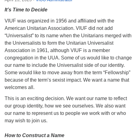
Directions
It’s Time to Decide
Email:
VIUF was organized in 1956 and affiliated with the
info@vashonislanduu.org
American Unitarian Association. VIUF did not add
“Universalist” to its name when the Unitarians merged with
the Universalists to form the Unitarian Universalist
Association in 1961, although VIUF is a member
congregation in the UUA. Some of us would like to change
our name to include the Universalist side of our identity.
Some would like to move away from the term “Fellowship”
because of the term’s sexist impact. We want a name that
welcomes all.
This is an exciting decision. We want our name to reflect
our group identity, how we see ourselves. We also want
our name to represent us to people we work with or who
may wish to join us.
How to Construct a Name