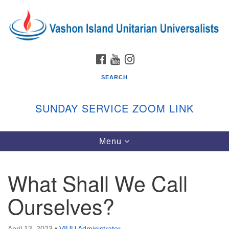
Search
Google
Search
for:
Map
FACEBOOK
YOUTUBE
INSTAGRAM
SEARCH
SUNDAY SERVICE ZOOM LINK
Toggle
Menu
Vashon Island Unitarian Universalists
navigation
Sunday Services
What Shall We Call
September through June
In person and on Zoom at 9:45am
Ourselves?
Link:
vashonislanduu.org/sunday/
April 13, 2023
•
VIUU Administrator