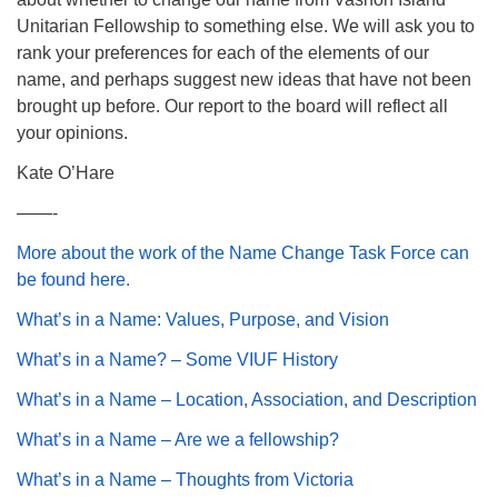
Unitarian Fellowship to something else. We will ask you to
rank your preferences for each of the elements of our
name, and perhaps suggest new ideas that have not been
brought up before. Our report to the board will reflect all
your opinions.
Kate O’Hare
——-
More about the work of the Name Change Task Force can
be found here.
What’s in a Name: Values, Purpose, and Vision
What’s in a Name? – Some VIUF History
What’s in a Name – Location, Association, and Description
What’s in a Name – Are we a fellowship?
What’s in a Name – Thoughts from Victoria