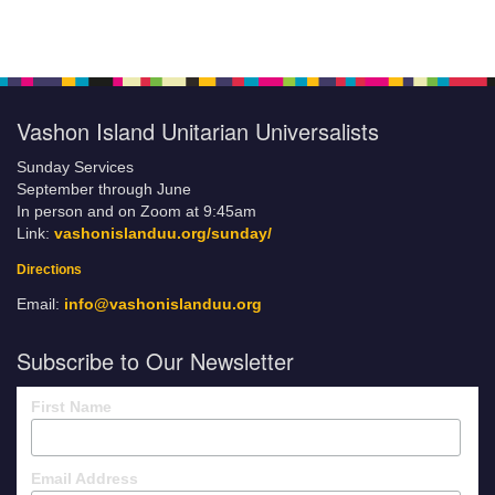
Vashon Island Unitarian Universalists
Sunday Services
September through June
In person and on Zoom at 9:45am
Link:
vashonislanduu.org/sunday/
Directions
Email:
info@vashonislanduu.org
Subscribe to Our Newsletter
First Name
Email Address