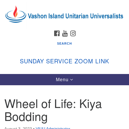
Search
Google
Search
for:
Map
FACEBOOK
YOUTUBE
INSTAGRAM
SEARCH
SUNDAY SERVICE ZOOM LINK
Toggle
Menu
Vashon Island Unitarian Universalists
navigation
Sunday Services
Wheel of Life: Kiya
September through June
In person and on Zoom at 9:45am
Bodding
Link:
vashonislanduu.org/sunday/
August 3, 2023
•
VIUU Administrator