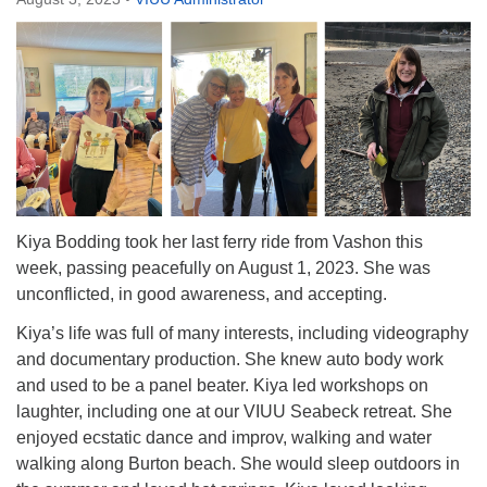
Directions
Email:
info@vashonislanduu.org
Kiya Bodding took her last ferry ride from Vashon this
week, passing peacefully on August 1, 2023. She was
unconflicted, in good awareness, and accepting.
Kiya’s life was full of many interests, including videography
and documentary production. She knew auto body work
and used to be a panel beater. Kiya led workshops on
laughter, including one at our VIUU Seabeck retreat. She
enjoyed ecstatic dance and improv, walking and water
walking along Burton beach. She would sleep outdoors in