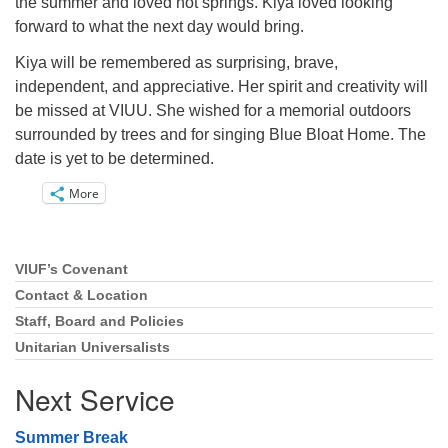
the summer and loved hot springs. Kiya loved looking
forward to what the next day would bring.
Kiya will be remembered as surprising, brave,
independent, and appreciative. Her spirit and creativity will
be missed at VIUU. She wished for a memorial outdoors
surrounded by trees and for singing Blue Bloat Home. The
date is yet to be determined.
More
VIUF’s Covenant
Section
Navigation
Contact & Location
Staff, Board and Policies
Unitarian Universalists
Next Service
Summer Break