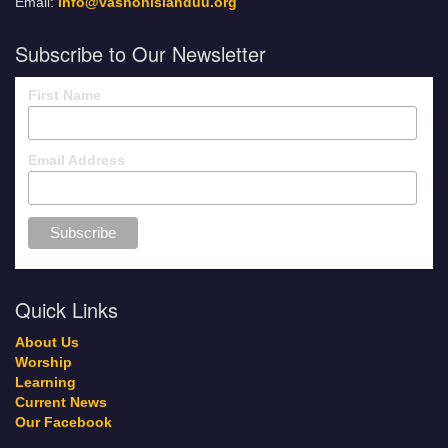
Email:
info@vashonislanduu.org
Subscribe to Our Newsletter
First Name
Email Address
Quick Links
About Us
Worship
Learning
Current News
Our Facebook