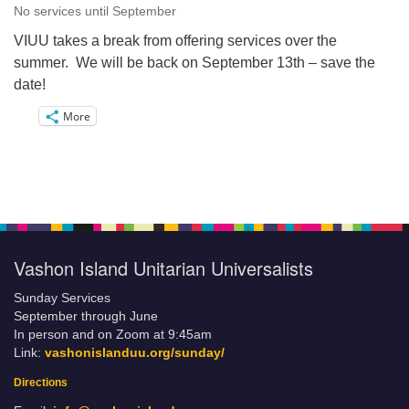
No services until September
VIUU takes a break from offering services over the
summer. We will be back on September 13th – save the
date!
More
Vashon Island Unitarian Universalists
Sunday Services
September through June
In person and on Zoom at 9:45am
Link:
vashonislanduu.org/sunday/
Directions