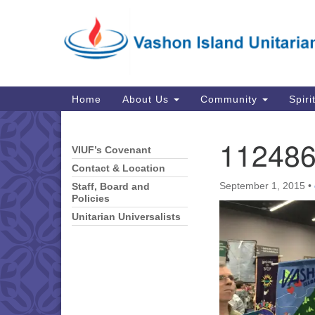
Google
Map
Main
Home
About Us
Community
Spiri
Navigation
11248
VIUF’s Covenant
Section
Navigation
Contact & Location
September 1, 2015
•
Staff, Board and
Policies
Unitarian Universalists