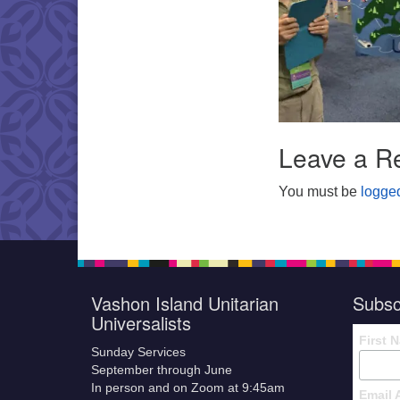
Leave a R
You must be
logged
Vashon Island Unitarian
Subsc
Universalists
First 
Sunday Services
September through June
In person and on Zoom at 9:45am
Email 