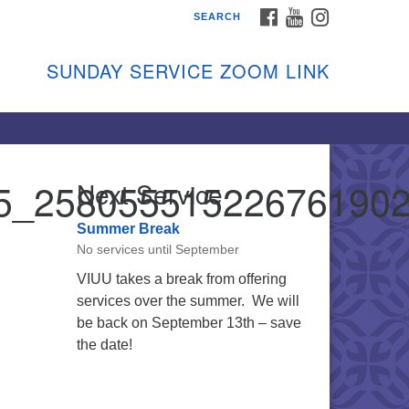
FACEBOOK
YOUTUBE
INSTAGRAM
SEARCH
shon Island Unitarian
iversalists
SUNDAY SERVICE ZOOM LINK
nday Services
ptember through June
 person and on Zoom at 9:45am
nk:
shonislanduu.org/sunday/
5_25805551522676190
Next Service
ections
Summer Break
ail:
No services until September
fo@vashonislanduu.org
VIUU takes a break from offering
services over the summer. We will
be back on September 13th – save
the date!