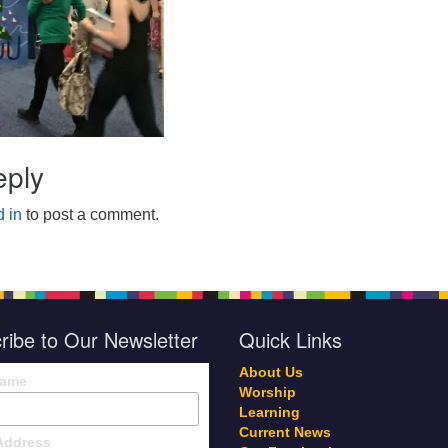
eply
 in
to post a comment.
ribe to Our Newsletter
Quick Links
About Us
Name
Worship
Learning
Current News
Address