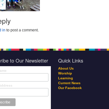
eply
 in
to post a comment.
ribe to Our Newsletter
Quick Links
About Us
Name
Worship
Learning
Current News
Address
Our Facebook