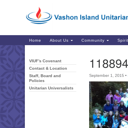
Google
Map
Main
Home
About Us
Community
Spiri
Navigation
11889
VIUF’s Covenant
Section
Navigation
Contact & Location
September 1, 2015
•
Staff, Board and
Policies
Unitarian Universalists