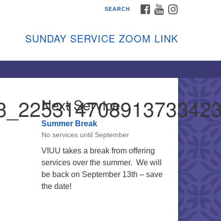
FACEBOOK
YOUTUBE
INSTAGRAM
SEARCH
shon Island Unitarian
iversalists
SUNDAY SERVICE ZOOM LINK
nday Services
ptember through June
 person and on Zoom at 9:45am
nk:
shonislanduu.org/sunday/
3_22531470891373342
Next Service
ections
Summer Break
ail:
No services until September
fo@vashonislanduu.org
VIUU takes a break from offering
services over the summer. We will
be back on September 13th – save
the date!