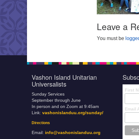
Leave a R
You must be
logged
Vashon Island Unitarian
Subsc
Universalists
First 
Sunday Services
September through June
In person and on Zoom at 9:45am
Email 
Link:
vashonislanduu.org/sunday/
Directions
Email:
info@vashonislanduu.org