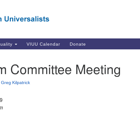
Va
Search
Search
Un
for:
Su
Se
In
tuality
VIUU Calendar
Donate
Li
va
m Committee Meeting
Dir
Em
•
Greg Kilpatrick
in
19
pm