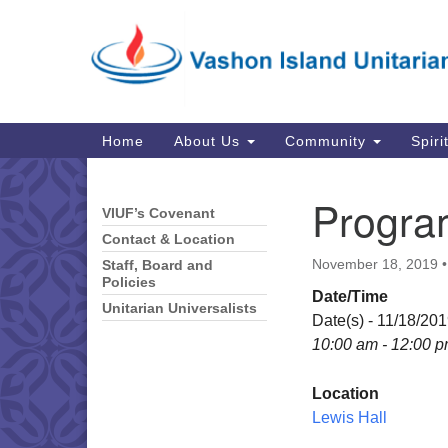
Google
Map
Main
Home
About Us
Community
Spiri
Navigation
Progra
VIUF’s Covenant
Section
Navigation
Contact & Location
November 18, 2019
Staff, Board and
Policies
Date/Time
Unitarian Universalists
Date(s) - 11/18/20
10:00 am - 12:00 
Location
Lewis Hall