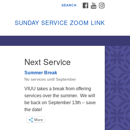
FACEBOOK
YOUTUBE
INSTAGRAM
SEARCH
shon Island Unitarian
iversalists
SUNDAY SERVICE ZOOM LINK
nday Services
ptember through June
 person and on Zoom at 9:45am
nk:
shonislanduu.org/sunday/
Next Service
ections
Summer Break
ail:
No services until September
fo@vashonislanduu.org
VIUU takes a break from offering
services over the summer. We will
be back on September 13th – save
the date!
More