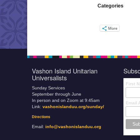
Categories
More
Vashon Island Unitarian
Subsc
Universalists
First 
Sunday Services
September through June
In person and on Zoom at 9:45am
Email 
Link:
vashonislanduu.org/sunday/
Directions
Email:
info@vashonislanduu.org