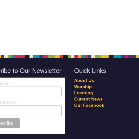
ribe to Our Newsletter
Quick Links
About Us
Name
Worship
Learning
Current News
Address
Our Facebook