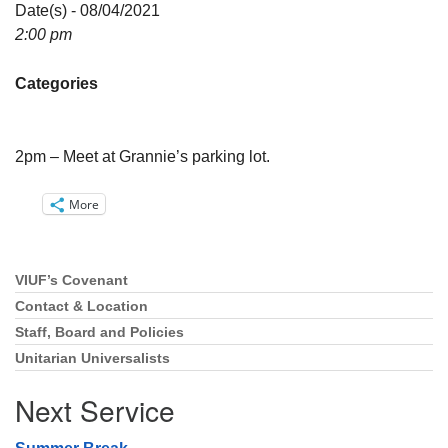
Directions
Date(s) - 08/04/2021
2:00 pm
Email:
info@vashonislanduu.org
Categories
2pm – Meet at Grannie’s parking lot.
More
VIUF’s Covenant
Section
Navigation
Contact & Location
Staff, Board and Policies
Unitarian Universalists
Next Service