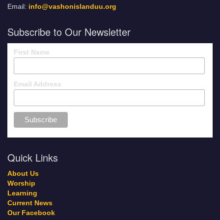
Email:
info@vashonislanduu.org
Subscribe to Our Newsletter
First Name
Email Address
Quick Links
About Us
Worship
Learning
Current News
Our Facebook