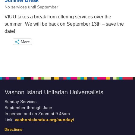
Summer Break
No services until September
VIUU takes a break from offering services over the
summer. We will be back on September 13th – save the
date!
More
Vashon Island Unitarian Universalists
Sunday Services
September through June
In person and on Zoom at 9:45am
Link:
vashonislanduu.org/sunday/
Directions