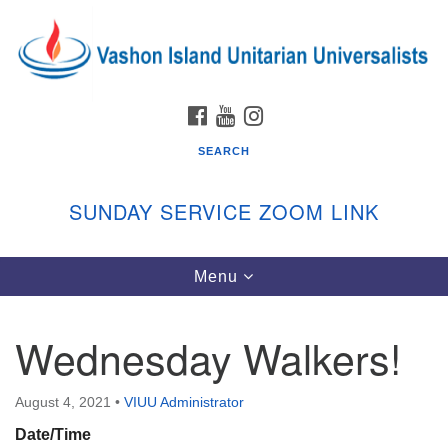
Search
Google
Search
for:
Map
FACEBOOK
YOUTUBE
INSTAGRAM
SEARCH
SUNDAY SERVICE ZOOM LINK
Toggle
Menu
Vashon Island Unitarian Universalists
navigation
Sunday Services
Wednesday Walkers!
September through June
In person and on Zoom at 9:45am
Link:
August 4, 2021
•
VIUU Administrator
vashonislanduu.org/sunday/
Date/Time