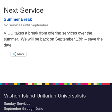
Next Service
Summer Break
No services until September
VIUU takes a break from offering services over the
summer. We will be back on September 13th – save the
date!
More
Vashon Island Unitarian Universalists
Sunday Services
September through June