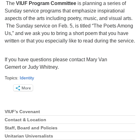
Directions
The
VIUF Program Committee
is planning a series of
Sunday service programs that emphasize inspirational
Email:
aspects of the arts including poetry, music, and visual arts.
info@vashonislanduu.org
The Sunday service on Feb. 5, is titled “The Poets Among
Us,” and we ask you to bring a short poem that you have
written or that you especially like to read during the service.
If you have questions please contact Mary Van
Gemert or Judy Whitney.
Topics:
Identity
More
VIUF’s Covenant
Section
Navigation
Contact & Location
Staff, Board and Policies
Unitarian Universalists