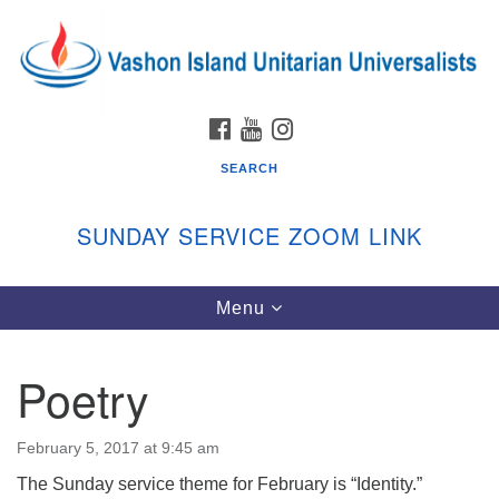
Search
Google
Search
for:
Map
FACEBOOK
YOUTUBE
INSTAGRAM
SEARCH
SUNDAY SERVICE ZOOM LINK
Toggle
Menu
Vashon Island Unitarian Universalists
navigation
Sunday Services
Poetry
September through June
In person and on Zoom at 9:45am
Link:
February 5, 2017 at 9:45 am
vashonislanduu.org/sunday/
The Sunday service theme for February is “Identity.”