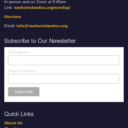
In person and on Zoom at 9:45am
Link:
vashonislanduu.org/sunday/
Directions
Email:
info@vashonislanduu.org
Subscribe to Our Newsletter
First Name
Email Address
Quick Links
About Us